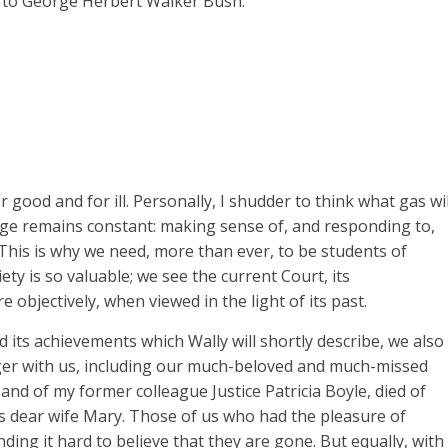
on to George Herbert Walker Bush.
good and for ill. Personally, I shudder to think what gas wil
nge remains constant: making sense of, and responding to,
 This is why we need, more than ever, to be students of
ety is so valuable; we see the current Court, its
e objectively, when viewed in the light of its past.
nd its achievements which Wally will shortly describe, we also
ger with us, including our much-beloved and much-missed
nd of my former colleague Justice Patricia Boyle, died of
his dear wife Mary. Those of us who had the pleasure of
ding it hard to believe that they are gone. But equally, with