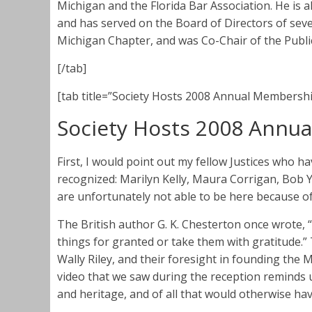
Michigan and the Florida Bar Association. He is 
and has served on the Board of Directors of sev
Michigan Chapter, and was Co-Chair of the Publ
[/tab]
[tab title=”Society Hosts 2008 Annual Membershi
Society Hosts 2008 Annu
First, I would point out my fellow Justices who h
recognized: Marilyn Kelly, Maura Corrigan, Bo
are unfortunately not able to be here because 
The British author G. K. Chesterton once wrote, “
things for granted or take them with gratitude.”
Wally Riley, and their foresight in founding the
video that we saw during the reception reminds us
and heritage, and of all that would otherwise hav