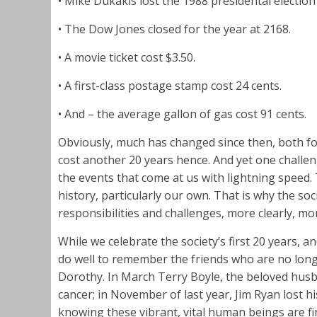
• Mike Dukakis lost the 1988 presidental electi
• The Dow Jones closed for the year at 2168.
• A movie ticket cost $3.50.
• A first-class postage stamp cost 24 cents.
• And – the average gallon of gas cost 91 cents.
Obviously, much has changed since then, both for 
cost another 20 years hence. And yet one challe
the events that come at us with lightning speed.
history, particularly our own. That is why the soci
responsibilities and challenges, more clearly, mor
While we celebrate the society’s first 20 years, a
do well to remember the friends who are no lon
Dorothy. In March Terry Boyle, the beloved husba
cancer; in November of last year, Jim Ryan lost 
knowing these vibrant, vital human beings are fin