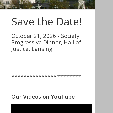
Save the Date!
October 21, 2026 - Society
Progressive Dinner, Hall of
Justice, Lansing
***********************
Our Videos on YouTube