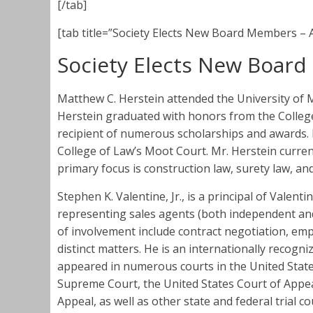
[/tab]
[tab title=”Society Elects New Board Members – A
Society Elects New Boar
Matthew C. Herstein attended the University of 
Herstein graduated with honors from the College
recipient of numerous scholarships and awards. H
College of Law’s Moot Court. Mr. Herstein current
primary focus is construction law, surety law, and
Stephen K. Valentine, Jr., is a principal of Valent
representing sales agents (both independent and
of involvement include contract negotiation, emp
distinct matters. He is an internationally recogn
appeared in numerous courts in the United State
Supreme Court, the United States Court of Appeal
Appeal, as well as other state and federal trial c