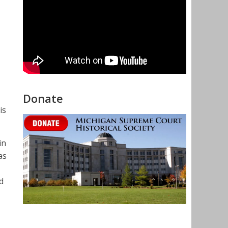
Donate
is
in
as
d