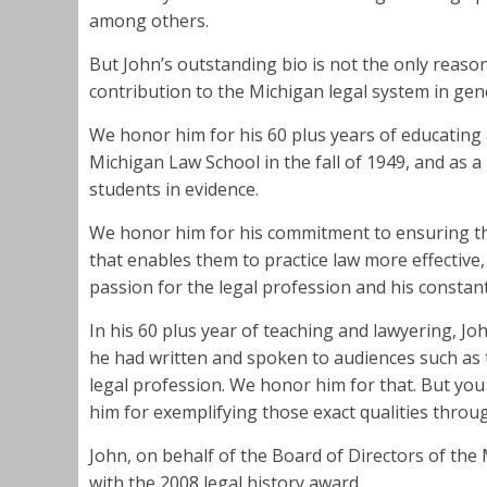
among others.
But John’s outstanding bio is not the only reaso
contribution to the Michigan legal system in gen
We honor him for his 60 plus years of educating 
Michigan Law School in the fall of 1949, and as a 
students in evidence.
We honor him for his commitment to ensuring tha
that enables them to practice law more effective
passion for the legal profession and his constant 
In his 60 plus year of teaching and lawyering, Jo
he had written and spoken to audiences such as 
legal profession. We honor him for that. But yo
him for exemplifying those exact qualities throug
John, on behalf of the Board of Directors of the
with the 2008 legal history award.