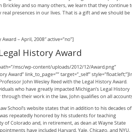
 Brickley and so many others, we learn that they continue 
real presences in our lives. That is a gift and we should be
y Award – April, 2008″ active=”no”]
Legal History Award
e_path=”/msc/wp-content/uploads/2012/12/Award.png”
y Award” link_to_page=”” target=”_self” style=”float:left;”]I
Professor John Wesley Reed with the Legal History Award.
viduals who have greatly impacted Michigan’s Legal History
 through their work in the law, John qualifies on all accounts
w School’s website states that in addition to his decades of
 was repeatedly honored by his students for teaching
ity of Colorado and, in retirement, as dean at Wayne State
appointments have included Harvard, Yale, Chicago, and NYU,