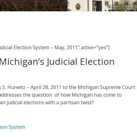
udicial Election System – May, 2011″ active=”yes”]
Michigan’s Judicial Election
rk S. Hurwitz – April 28, 2011 to the Michigan Supreme Court
h addresses the question of how Michigan has come to
 judicial elections with a partisan twist?
ction System