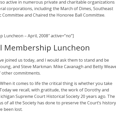
also active in numerous private and charitable organizations
eral corporations, including the March of Dimes, Southeast
ic Committee and Chaired the Honoree Ball Committee.
p Luncheon – April, 2008″ active=”no”]
al Membership Luncheon
ave joined us today, and I would ask them to stand and be
b Young, and Steve Markman. Mike Cavanagh and Betty Weav
of other commitments.
When it comes to life the critical thing is whether you take
 Today we recall, with gratitude, the work of Dorothy and
 Michigan Supreme Court Historical Society 20 years ago. The
 of all the Society has done to preserve the Court’s history
e been lost.