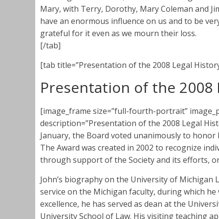
Mary, with Terry, Dorothy, Mary Coleman and Jim
have an enormous influence on us and to be very 
grateful for it even as we mourn their loss.
[/tab]
[tab title=”Presentation of the 2008 Legal Histor
Presentation of the 2008 
[image_frame size=”full-fourth-portrait” imag
description=”Presentation of the 2008 Legal Histor
January, the Board voted unanimously to honor 
The Award was created in 2002 to recognize indi
through support of the Society and its efforts, or
John’s biography on the University of Michigan La
service on the Michigan faculty, during which he
excellence, he has served as dean at the Univers
University School of Law. His visiting teaching 