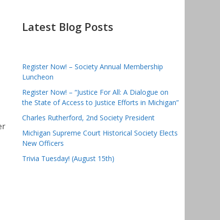
Latest Blog Posts
Register Now! – Society Annual Membership
Luncheon
Register Now! – “Justice For All: A Dialogue on
the State of Access to Justice Efforts in Michigan”
Charles Rutherford, 2nd Society President
er
Michigan Supreme Court Historical Society Elects
New Officers
Trivia Tuesday! (August 15th)