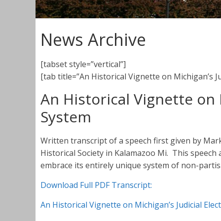
News Archive
[tabset style=”vertical”]
[tab title=”An Historical Vignette on Michigan’s J
An Historical Vignette on 
System
Written transcript of a speech first given by Ma
Historical Society in Kalamazoo Mi. This speec
embrace its entirely unique system of non-partisan
Download Full PDF Transcript:
An Historical Vignette on Michigan’s Judicial Ele