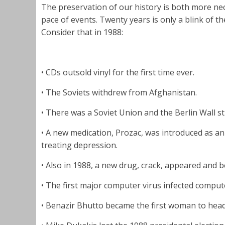
The preservation of our history is both more ne
pace of events. Twenty years is only a blink of 
Consider that in 1988:
• CDs outsold vinyl for the first time ever.
• The Soviets withdrew from Afghanistan.
• There was a Soviet Union and the Berlin Wall sti
• A new medication, Prozac, was introduced as a
treating depression.
• Also in 1988, a new drug, crack, appeared and
• The first major computer virus infected comput
• Benazir Bhutto became the first woman to head 