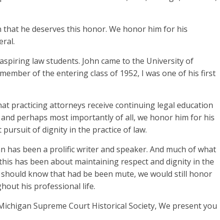
n that he deserves this honor. We honor him for his
eral.
aspiring law students. John came to the University of
member of the entering class of 1952, I was one of his first
t practicing attorneys receive continuing legal education
, and perhaps most importantly of all, we honor him for his
pursuit of dignity in the practice of law.
hn has been a prolific writer and speaker. And much of what
this has been about maintaining respect and dignity in the
u should know that had be been mute, we would still honor
hout his professional life.
 Michigan Supreme Court Historical Society, We present you