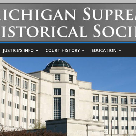
JUSTICE’S INFO
COURT HISTORY
EDUCATION