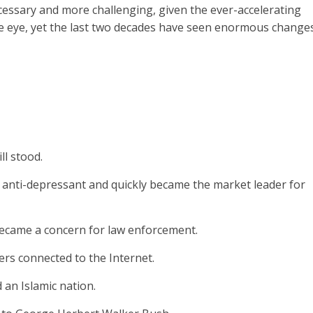
cessary and more challenging, given the ever-accelerating
the eye, yet the last two decades have seen enormous changes
ll stood.
n anti-depressant and quickly became the market leader for
 became a concern for law enforcement.
ers connected to the Internet.
an Islamic nation.