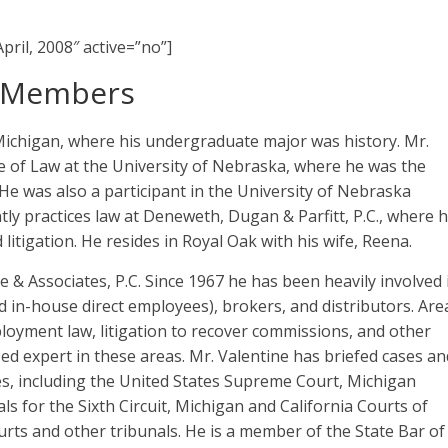
pril, 2008″ active=”no”]
d Members
Michigan, where his undergraduate major was history. Mr.
 of Law at the University of Nebraska, where he was the
e was also a participant in the University of Nebraska
ly practices law at Deneweth, Dugan & Parfitt, P.C., where h
 litigation. He resides in Royal Oak with his wife, Reena.
ine & Associates, P.C. Since 1967 he has been heavily involved 
 in-house direct employees), brokers, and distributors. Are
loyment law, litigation to recover commissions, and other
ized expert in these areas. Mr. Valentine has briefed cases an
s, including the United States Supreme Court, Michigan
s for the Sixth Circuit, Michigan and California Courts of
ourts and other tribunals. He is a member of the State Bar of