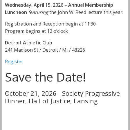
Wednesday, April 15, 2026
–
Annual Membership
Luncheon
featuring
the John W. Reed lecture this year.
Registration and Reception begin at 11:30
Program begins at 12 o’clock
Detroit Athletic Club
241 Madison St / Detroit / MI / 48226
Register
Save the Date!
October 21, 2026 - Society Progressive
Dinner, Hall of Justice, Lansing