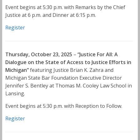
Event begins at 5:30 p.m. with Remarks by the Chief
Justice at 6 p.m. and Dinner at 6:15 p.m.
Register
Thursday, October 23, 2025
–
“Justice For All: A
Dialogue on the State of Access to Justice Efforts in
Michigan”
featuring Justice Brian K. Zahra and
Michigan State Bar Foundation Executive Director
Jennifer S. Bentley at Thomas M. Cooley Law School in
Lansing.
Event begins at 5:30 p.m. with Reception to Follow.
Register