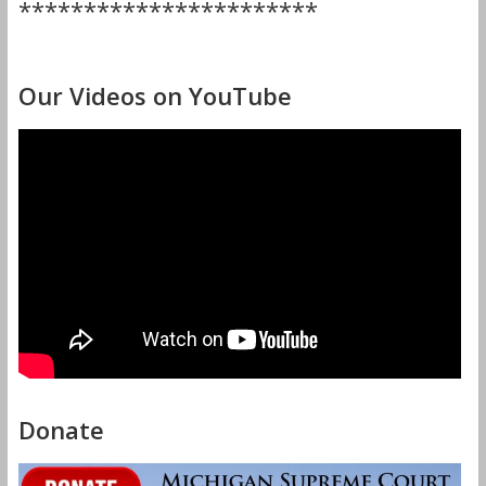
***********************
Our Videos on YouTube
Donate