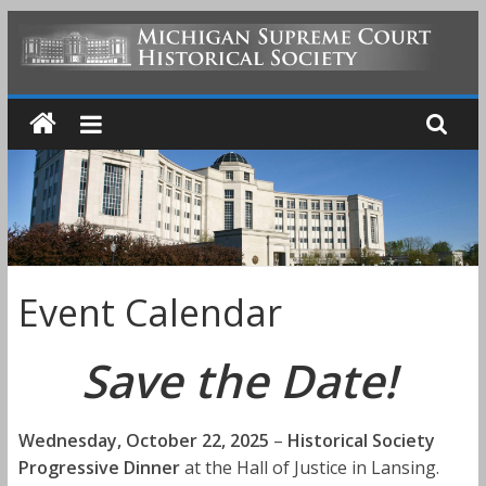
Skip
to
MICHIGAN
content
SUPREME
COURT
HISTORICAL
Event Calendar
SOCIETY
Save the Date!
Wednesday, October 22, 2025
–
Historical Society
Progressive Dinner
at the Hall of Justice in Lansing.