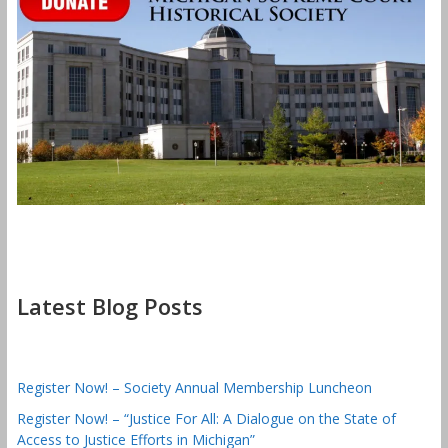
Latest Blog Posts
Register Now! – Society Annual Membership Luncheon
Register Now! – “Justice For All: A Dialogue on the State of
Access to Justice Efforts in Michigan”