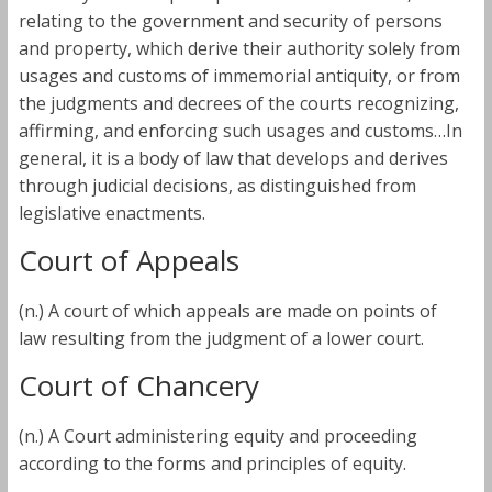
relating to the government and security of persons
and property, which derive their authority solely from
usages and customs of immemorial antiquity, or from
the judgments and decrees of the courts recognizing,
affirming, and enforcing such usages and customs…In
general, it is a body of law that develops and derives
through judicial decisions, as distinguished from
legislative enactments.
Court of Appeals
(n.) A court of which appeals are made on points of
law resulting from the judgment of a lower court.
Court of Chancery
(n.) A Court administering equity and proceeding
according to the forms and principles of equity.