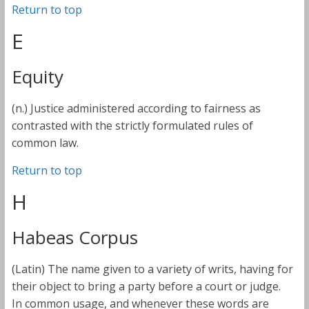
Return to top
E
Equity
(n.) Justice administered according to fairness as
contrasted with the strictly formulated rules of
common law.
Return to top
H
Habeas Corpus
(Latin) The name given to a variety of writs, having for
their object to bring a party before a court or judge.
In common usage, and whenever these words are