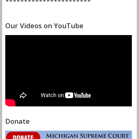
***********************
Our Videos on YouTube
Donate