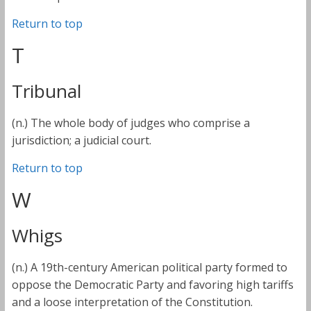
Return to top
T
Tribunal
(n.) The whole body of judges who comprise a
jurisdiction; a judicial court.
Return to top
W
Whigs
(n.) A 19th-century American political party formed to
oppose the Democratic Party and favoring high tariffs
and a loose interpretation of the Constitution.