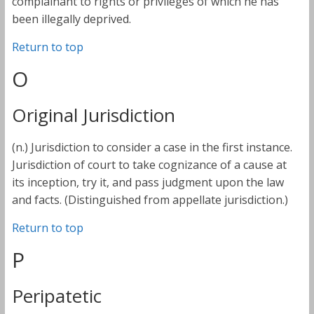
complainant to rights or privileges of which he has
been illegally deprived.
Return to top
O
Original Jurisdiction
(n.) Jurisdiction to consider a case in the first instance.
Jurisdiction of court to take cognizance of a cause at
its inception, try it, and pass judgment upon the law
and facts. (Distinguished from appellate jurisdiction.)
Return to top
P
Peripatetic