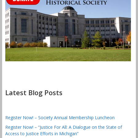
Latest Blog Posts
Register Now! – Society Annual Membership Luncheon
Register Now! – “Justice For All: A Dialogue on the State of
Access to Justice Efforts in Michigan”