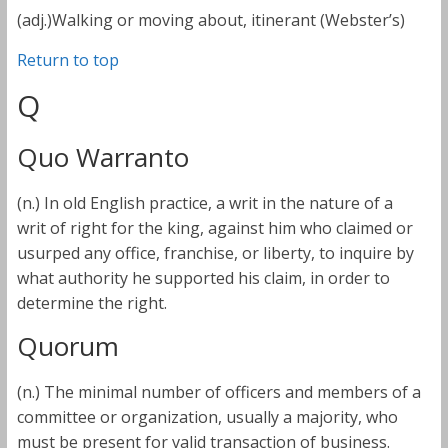
(adj.)Walking or moving about, itinerant (Webster’s)
Return to top
Q
Quo Warranto
(n.) In old English practice, a writ in the nature of a
writ of right for the king, against him who claimed or
usurped any office, franchise, or liberty, to inquire by
what authority he supported his claim, in order to
determine the right.
Quorum
(n.) The minimal number of officers and members of a
committee or organization, usually a majority, who
must be present for valid transaction of business.