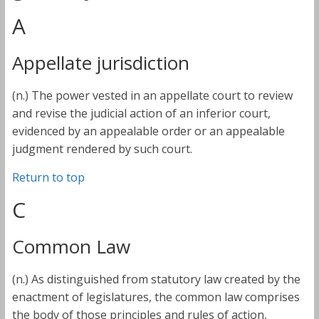
A
Appellate jurisdiction
(n.) The power vested in an appellate court to review
and revise the judicial action of an inferior court,
evidenced by an appealable order or an appealable
judgment rendered by such court.
Return to top
C
Common Law
(n.) As distinguished from statutory law created by the
enactment of legislatures, the common law comprises
the body of those principles and rules of action,