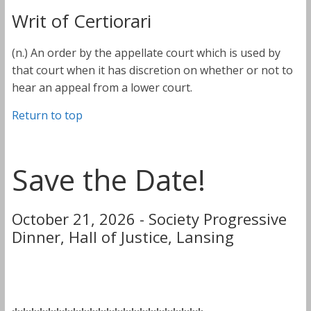
Writ of Certiorari
(n.) An order by the appellate court which is used by
that court when it has discretion on whether or not to
hear an appeal from a lower court.
Return to top
Save the Date!
October 21, 2026 - Society Progressive
Dinner, Hall of Justice, Lansing