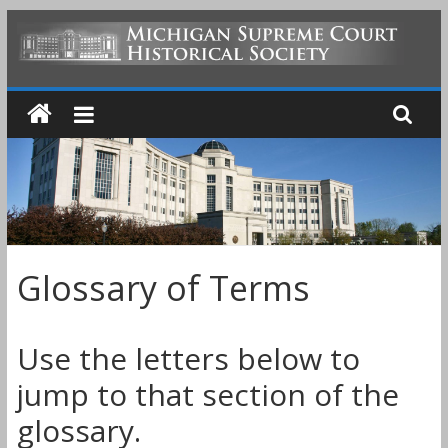
Skip
to
MICHIGAN
content
SUPREME
COURT
HISTORICAL
Glossary of Terms
SOCIETY
Use the letters below to
jump to that section of the
glossary.