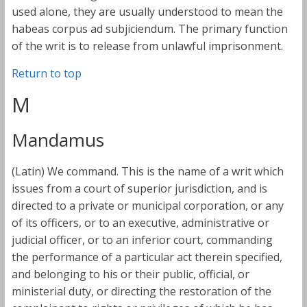
used alone, they are usually understood to mean the
habeas corpus ad subjiciendum. The primary function
of the writ is to release from unlawful imprisonment.
Return to top
M
Mandamus
(Latin) We command. This is the name of a writ which
issues from a court of superior jurisdiction, and is
directed to a private or municipal corporation, or any
of its officers, or to an executive, administrative or
judicial officer, or to an inferior court, commanding
the performance of a particular act therein specified,
and belonging to his or their public, official, or
ministerial duty, or directing the restoration of the