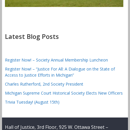
Latest Blog Posts
Register Now! – Society Annual Membership Luncheon
Register Now! – “Justice For All: A Dialogue on the State of
Access to Justice Efforts in Michigan”
Charles Rutherford, 2nd Society President
Michigan Supreme Court Historical Society Elects New Officers
Trivia Tuesday! (August 15th)
Hall of Justice, 3rd Floor, 925 W. Ottawa Street –