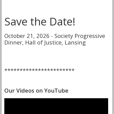
Save the Date!
October 21, 2026 - Society Progressive
Dinner, Hall of Justice, Lansing
***********************
Our Videos on YouTube