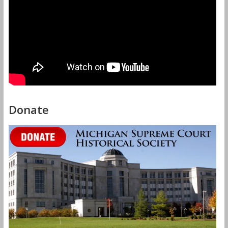
Donate