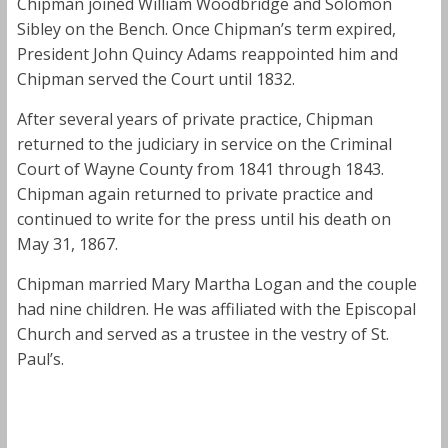
Chipman joined William Woodbridge and Solomon
Sibley on the Bench. Once Chipman’s term expired,
President John Quincy Adams reappointed him and
Chipman served the Court until 1832.
After several years of private practice, Chipman
returned to the judiciary in service on the Criminal
Court of Wayne County from 1841 through 1843.
Chipman again returned to private practice and
continued to write for the press until his death on
May 31, 1867.
Chipman married Mary Martha Logan and the couple
had nine children. He was affiliated with the Episcopal
Church and served as a trustee in the vestry of St.
Paul’s.