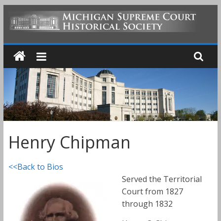
Skip
to
MICHIGAN
content
SUPREME
COURT
HISTORICAL
Henry Chipman
SOCIETY
<<Back to Bios
Served the Territorial
Court from 1827
through 1832