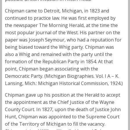
Chipman came to Detroit, Michigan, in 1823 and
continued to practice law. He was first employed by
the newspaper The Morning Herald, at the time the
most popular journal of the West. His partner on the
paper was Joseph Seymour, who had a reputation for
being biased toward the Whig party. Chipman was
also a Whig and remained with the party until the
formation of the Republican Party in 1854. At that
point, Chipman began associating with the
Democratic Party. (Michigan Biographies. Vol. I A – K.
Lansing, Mich.: Michigan Historical Commission, 1924.)
Chipman gave up his position at the Herald to accept
the appointment as the Chief Justice of the Wayne
County Court. In 1827, upon the death of Justice John
Hunt, Chipman was appointed to the Supreme Court
of the Territory of Michigan to fill the vacancy.