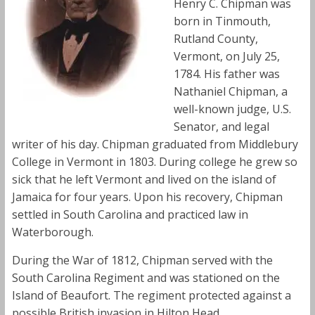
Henry C. Chipman was
born in Tinmouth,
Rutland County,
Vermont, on July 25,
1784. His father was
Nathaniel Chipman, a
well-known judge, U.S.
Senator, and legal
writer of his day. Chipman graduated from Middlebury
College in Vermont in 1803. During college he grew so
sick that he left Vermont and lived on the island of
Jamaica for four years. Upon his recovery, Chipman
settled in South Carolina and practiced law in
Waterborough.
During the War of 1812, Chipman served with the
South Carolina Regiment and was stationed on the
Island of Beaufort. The regiment protected against a
possible British invasion in Hilton Head.