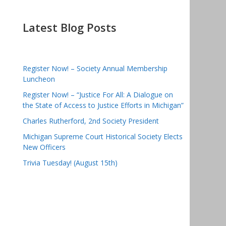
Latest Blog Posts
Register Now! – Society Annual Membership
Luncheon
Register Now! – “Justice For All: A Dialogue on
the State of Access to Justice Efforts in Michigan”
Charles Rutherford, 2nd Society President
Michigan Supreme Court Historical Society Elects
New Officers
Trivia Tuesday! (August 15th)