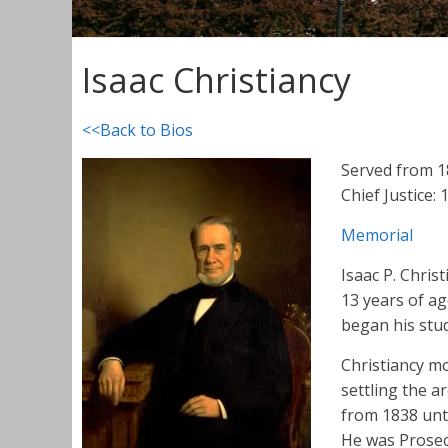
Isaac Christiancy
<<Back to Bios
Served from 
Chief Justice:
Memorial
Isaac P. Chris
13 years of ag
began his stud
Christiancy m
settling the a
from 1838 unti
He was Prosec