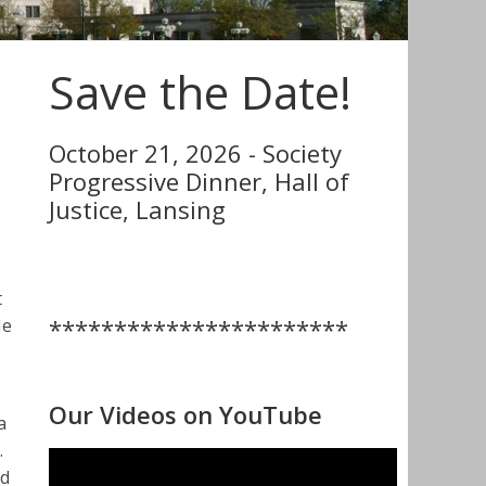
Save the Date!
October 21, 2026 - Society
Progressive Dinner, Hall of
Justice, Lansing
t
***********************
He
Our Videos on YouTube
a
.
nd