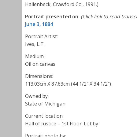
Hallenbeck, Crawford Co., 1991.)
Portrait presented on:
(Click link to read transc
June 3, 1884
Portrait Artist:
Ives, L.T.
Medium:
Oil on canvas
Dimensions:
113.03cm X 87.63cm (44 1/2″ X 34 1/2″)
Owned by:
State of Michigan
Current location:
Hall of Justice – 1st Floor: Lobby
Portrait photo by: