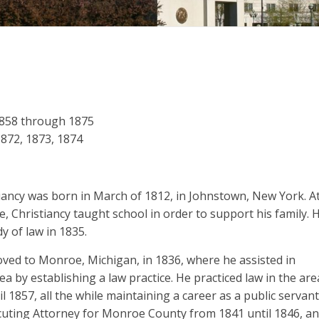
1858 through 1875
 1872, 1873, 1874
tiancy was born in March of 1812, in Johnstown, New York. A
e, Christiancy taught school in order to support his family. 
y of law in 1835.
oved to Monroe, Michigan, in 1836, where he assisted in
rea by establishing a law practice. He practiced law in the are
l 1857, all the while maintaining a career as a public servant
uting Attorney for Monroe County from 1841 until 1846, a