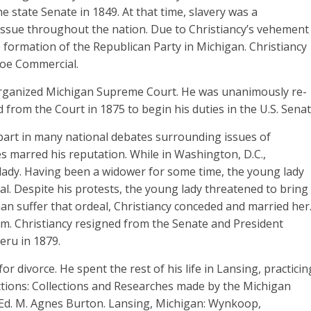
he state Senate in 1849. At that time, slavery was a
 issue throughout the nation. Due to Christiancy’s vehement
e formation of the Republican Party in Michigan. Christiancy
roe Commercial.
eorganized Michigan Supreme Court. He was unanimously re-
ed from the Court in 1875 to begin his duties in the U.S. Senat
part in many national debates surrounding issues of
 marred his reputation. While in Washington, D.C.,
g lady. Having been a widower for some time, the young lady
. Despite his protests, the young lady threatened to bring
han suffer that ordeal, Christiancy conceded and married her
im. Christiancy resigned from the Senate and President
eru in 1879.
or divorce. He spent the rest of his life in Lansing, practicin
lections: Collections and Researches made by the Michigan
I. Ed. M. Agnes Burton. Lansing, Michigan: Wynkoop,