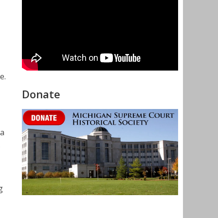
e.
Donate
 a
.
g