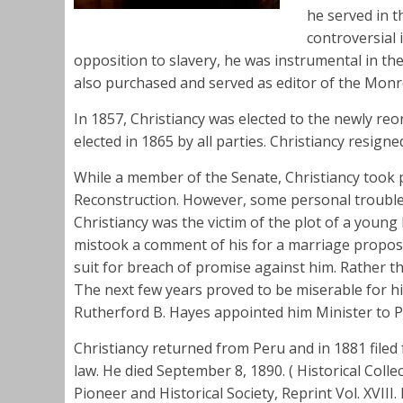
he served in t
controversial
opposition to slavery, he was instrumental in th
also purchased and served as editor of the Mon
In 1857, Christiancy was elected to the newly r
elected in 1865 by all parties. Christiancy resign
While a member of the Senate, Christiancy took 
Reconstruction. However, some personal troubles
Christiancy was the victim of the plot of a youn
mistook a comment of his for a marriage proposal
suit for breach of promise against him. Rather t
The next few years proved to be miserable for h
Rutherford B. Hayes appointed him Minister to P
Christiancy returned from Peru and in 1881 filed f
law. He died September 8, 1890. ( Historical Col
Pioneer and Historical Society, Reprint Vol. XVII