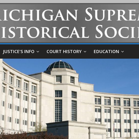
JUSTICE’S INFO
COURT HISTORY
EDUCATION