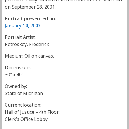
on September 28, 2001.
Portrait presented on:
January 14, 2003
Portrait Artist:
Petroskey, Frederick
Medium: Oil on canvas.
Dimensions:
30″ x 40″
Owned by:
State of Michigan
Current location:
Hall of Justice – 4th Floor:
Clerk’s Office Lobby