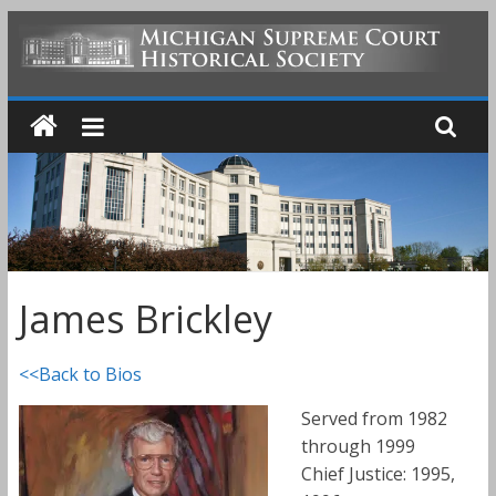
Skip
to
MICHIGAN
content
SUPREME
COURT
HISTORICAL
James Brickley
SOCIETY
<<Back to Bios
Served from 1982
through 1999
Chief Justice: 1995,