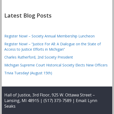
Latest Blog Posts
Register Now! – Society Annual Membership Luncheon
Register Now! – “Justice For All: A Dialogue on the State of
Access to Justice Efforts in Michigan”
Charles Rutherford, 2nd Society President
Michigan Supreme Court Historical Society Elects New Officers
Trivia Tuesday! (August 15th)
Hall of Justice, 3rd Floor, 925 W. Ottawa Street –
Lansing, MI 48915 | (517) 373-7589 | Email:
Lynn
Seaks