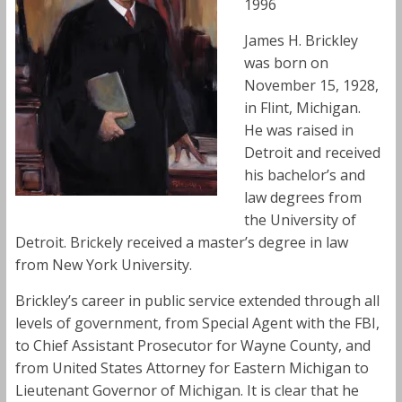
1996
James H. Brickley
was born on
November 15, 1928,
in Flint, Michigan.
He was raised in
Detroit and received
his bachelor’s and
law degrees from
the University of
Detroit. Brickely received a master’s degree in law
from New York University.
Brickley’s career in public service extended through all
levels of government, from Special Agent with the FBI,
to Chief Assistant Prosecutor for Wayne County, and
from United States Attorney for Eastern Michigan to
Lieutenant Governor of Michigan. It is clear that he