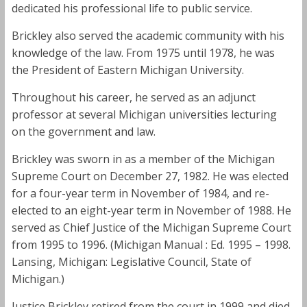
dedicated his professional life to public service.
Brickley also served the academic community with his
knowledge of the law. From 1975 until 1978, he was
the President of Eastern Michigan University.
Throughout his career, he served as an adjunct
professor at several Michigan universities lecturing
on the government and law.
Brickley was sworn in as a member of the Michigan
Supreme Court on December 27, 1982. He was elected
for a four-year term in November of 1984, and re-
elected to an eight-year term in November of 1988. He
served as Chief Justice of the Michigan Supreme Court
from 1995 to 1996. (Michigan Manual : Ed. 1995 – 1998.
Lansing, Michigan: Legislative Council, State of
Michigan.)
Justice Brickley retired from the court in 1999 and died