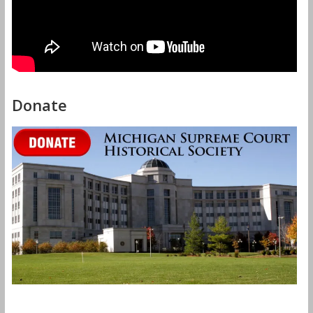
Donate