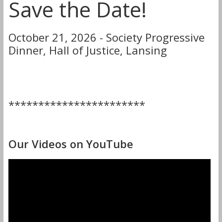
Save the Date!
October 21, 2026 - Society Progressive
Dinner, Hall of Justice, Lansing
***********************
Our Videos on YouTube