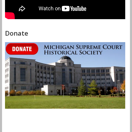
Donate