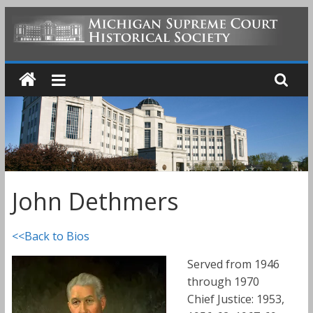
Skip
to
MICHIGAN
content
SUPREME
COURT
HISTORICAL
John Dethmers
SOCIETY
<<Back to Bios
Served from 1946
through 1970
Chief Justice: 1953,