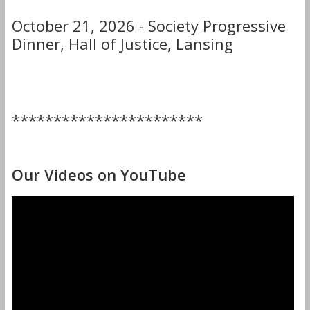
October 21, 2026 - Society Progressive
Dinner, Hall of Justice, Lansing
***********************
Our Videos on YouTube