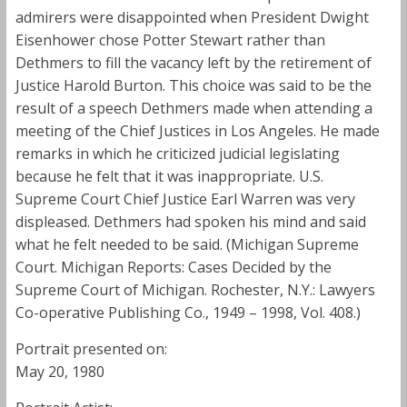
admirers were disappointed when President Dwight
Eisenhower chose Potter Stewart rather than
Dethmers to fill the vacancy left by the retirement of
Justice Harold Burton. This choice was said to be the
result of a speech Dethmers made when attending a
meeting of the Chief Justices in Los Angeles. He made
remarks in which he criticized judicial legislating
because he felt that it was inappropriate. U.S.
Supreme Court Chief Justice Earl Warren was very
displeased. Dethmers had spoken his mind and said
what he felt needed to be said. (Michigan Supreme
Court. Michigan Reports: Cases Decided by the
Supreme Court of Michigan. Rochester, N.Y.: Lawyers
Co-operative Publishing Co., 1949 – 1998, Vol. 408.)
Portrait presented on:
May 20, 1980