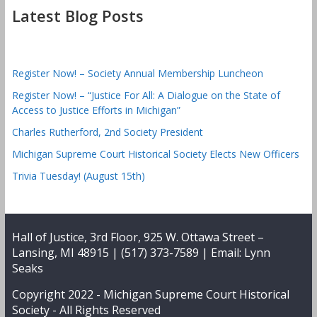
Latest Blog Posts
Register Now! – Society Annual Membership Luncheon
Register Now! – “Justice For All: A Dialogue on the State of
Access to Justice Efforts in Michigan”
Charles Rutherford, 2nd Society President
Michigan Supreme Court Historical Society Elects New Officers
Trivia Tuesday! (August 15th)
Hall of Justice, 3rd Floor, 925 W. Ottawa Street –
Lansing, MI 48915 | (517) 373-7589 | Email:
Lynn
Seaks
Copyright 2022 -
Michigan Supreme Court Historical
Society
- All Rights Reserved