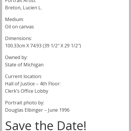
Portrait Artist:
Breton, Lucien L.
Medium:
Oil on canvas
Dimensions:
100.33cm X 74.93 (39 1/2″ X 29 1/2″)
Owned by:
State of Michigan
Current location:
Hall of Justice – 4th Floor:
Clerk’s Office Lobby
Portrait photo by:
Douglas Elbinger – June 1996
Save the Date!