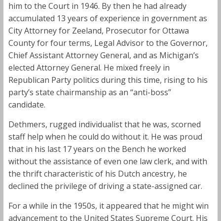
him to the Court in 1946. By then he had already
accumulated 13 years of experience in government as
City Attorney for Zeeland, Prosecutor for Ottawa
County for four terms, Legal Advisor to the Governor,
Chief Assistant Attorney General, and as Michigan’s
elected Attorney General. He mixed freely in
Republican Party politics during this time, rising to his
party’s state chairmanship as an “anti-boss”
candidate.
Dethmers, rugged individualist that he was, scorned
staff help when he could do without it. He was proud
that in his last 17 years on the Bench he worked
without the assistance of even one law clerk, and with
the thrift characteristic of his Dutch ancestry, he
declined the privilege of driving a state-assigned car.
For a while in the 1950s, it appeared that he might win
advancement to the United States Supreme Court. His