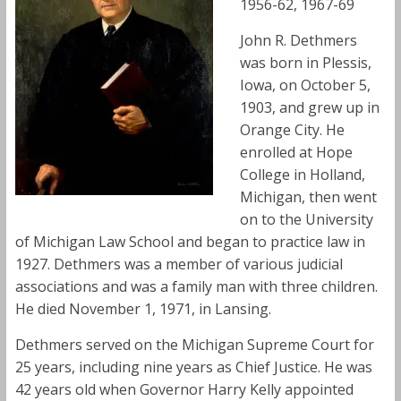
1956-62, 1967-69
John R. Dethmers
was born in Plessis,
Iowa, on October 5,
1903, and grew up in
Orange City. He
enrolled at Hope
College in Holland,
Michigan, then went
on to the University
of Michigan Law School and began to practice law in
1927. Dethmers was a member of various judicial
associations and was a family man with three children.
He died November 1, 1971, in Lansing.
Dethmers served on the Michigan Supreme Court for
25 years, including nine years as Chief Justice. He was
42 years old when Governor Harry Kelly appointed