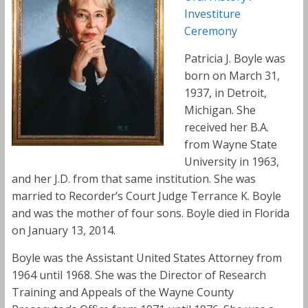
Investiture
Ceremony
Patricia J. Boyle was
born on March 31,
1937, in Detroit,
Michigan. She
received her B.A.
from Wayne State
University in 1963,
and her J.D. from that same institution. She was
married to Recorder’s Court Judge Terrance K. Boyle
and was the mother of four sons. Boyle died in Florida
on January 13, 2014.
Boyle was the Assistant United States Attorney from
1964 until 1968. She was the Director of Research
Training and Appeals of the Wayne County