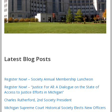
Latest Blog Posts
Register Now! – Society Annual Membership Luncheon
Register Now! – “Justice For All: A Dialogue on the State of
Access to Justice Efforts in Michigan”
Charles Rutherford, 2nd Society President
Michigan Supreme Court Historical Society Elects New Officers