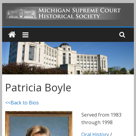
Skip
to
MICHIGAN
content
SUPREME
COURT
HISTORICAL
Patricia Boyle
SOCIETY
<<Back to Bios
Served from 1983
through 1998
Oral History
/