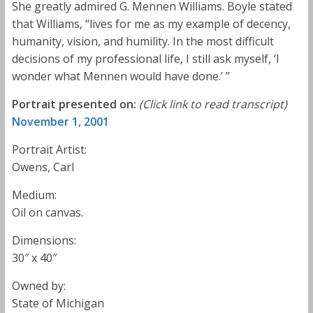
She greatly admired G. Mennen Williams. Boyle stated
that Williams, “lives for me as my example of decency,
humanity, vision, and humility. In the most difficult
decisions of my professional life, I still ask myself, ‘I
wonder what Mennen would have done.’ ”
Portrait presented on:
(Click link to read transcript)
November 1, 2001
Portrait Artist:
Owens, Carl
Medium:
Oil on canvas.
Dimensions:
30″ x 40″
Owned by:
State of Michigan