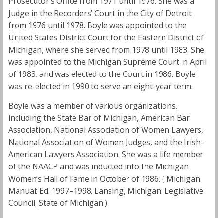
Prosecutor’s Office from 1971 until 1976. She was a
Judge in the Recorders’ Court in the City of Detroit
from 1976 until 1978. Boyle was appointed to the
United States District Court for the Eastern District of
Michigan, where she served from 1978 until 1983. She
was appointed to the Michigan Supreme Court in April
of 1983, and was elected to the Court in 1986. Boyle
was re-elected in 1990 to serve an eight-year term.
Boyle was a member of various organizations,
including the State Bar of Michigan, American Bar
Association, National Association of Women Lawyers,
National Association of Women Judges, and the Irish-
American Lawyers Association. She was a life member
of the NAACP and was inducted into the Michigan
Women’s Hall of Fame in October of 1986. ( Michigan
Manual: Ed. 1997–1998. Lansing, Michigan: Legislative
Council, State of Michigan.)