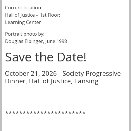
Current location:
Hall of Justice – 1st Floor:
Learning Center
Portrait photo by:
Douglas Elbinger, June 1998
Save the Date!
October 21, 2026 - Society Progressive
Dinner, Hall of Justice, Lansing
***********************