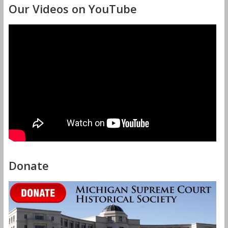
Our Videos on YouTube
Donate