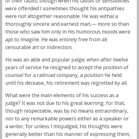
of their faults; though when his tastes or sensibilities
were offended I sometimes thought his antipathies
were not altogether reasonable. He was withal a
thoroughly sincere and earnest man,— more so than
those who saw him only in his humorous moods were
apt to imagine. He was entirely free from all
censurable art or indirection.
He was an able and popular judge; when after twelve
years of service he resigned to accept the position of
counsel for a railroad company, a position he held
until his decease, his retirement was regretted by all.
What were the main elements of his success as a
judge? It was not due to his great learning, for that,
though respectable, was by no means extraordinary,
nor to any remarkable powers either as a speaker or
a writer, for unless I misjudged, his thoughts were
generally better than his manner of expressing them,