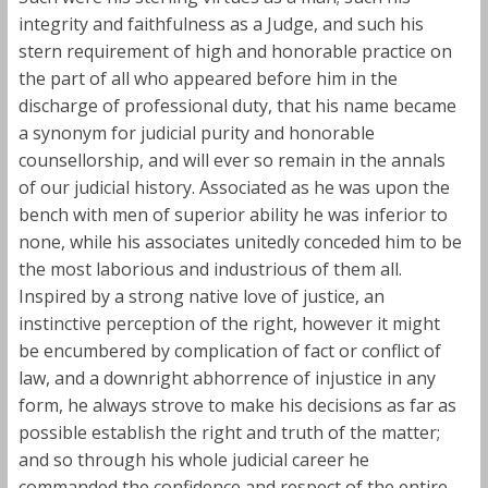
integrity and faithfulness as a Judge, and such his
stern requirement of high and honorable practice on
the part of all who appeared before him in the
discharge of professional duty, that his name became
a synonym for judicial purity and honorable
counsellorship, and will ever so remain in the annals
of our judicial history. Associated as he was upon the
bench with men of superior ability he was inferior to
none, while his associates unitedly conceded him to be
the most laborious and industrious of them all.
Inspired by a strong native love of justice, an
instinctive perception of the right, however it might
be encumbered by complication of fact or conflict of
law, and a downright abhorrence of injustice in any
form, he always strove to make his decisions as far as
possible establish the right and truth of the matter;
and so through his whole judicial career he
commanded the confidence and respect of the entire