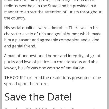
tedious ever held in the State, and he presided in a
manner to attract the attention of jurists throughout
the country.
His social qualities were admirable. There was in his
character a vein of rich and genial humor which made
him a pleasant and agreeable companion and a kind
and genial friend.
A man of unquestioned honor and integrity, of great
purity and love of justice— a conscientious and able
lawyer, his life was one worthy of emulation.
THE COURT ordered the resolutions presented to be
spread upon the record.
Save the Date!