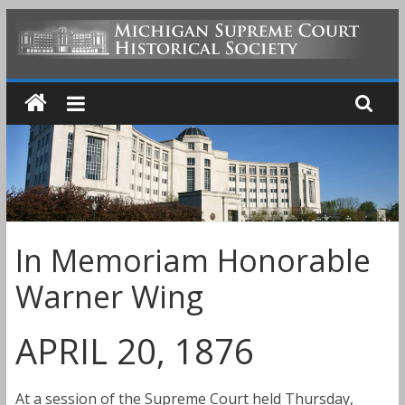
Skip
to
MICHIGAN
content
SUPREME
COURT
HISTORICAL
In Memoriam Honorable
SOCIETY
Warner Wing
APRIL 20, 1876
At a session of the Supreme Court held Thursday,