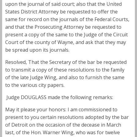
upon the journal of said court; also that the United
States District Attorney be requested to offer the
same for record on the journals of the Federal Courts,
and that the Prosecuting Attorney be requested to
present a copy of the same to the Judge of the Circuit
Court of the county of Wayne, and ask that they may
be spread upon its journals.
Resolved, That the Secretary of the bar be requested
to transmit a copy of these resolutions to the family
of the late Judge Wing, and also to furnish the same
to the various city papers.
Judge DOUGLASS made the following remarks:
May it please your honors: I am commissioned to
present to you certain resolutions adopted by the bar
of Detroit on the occasion of the decease in March
last, of the Hon. Warner Wing, who was for twelve