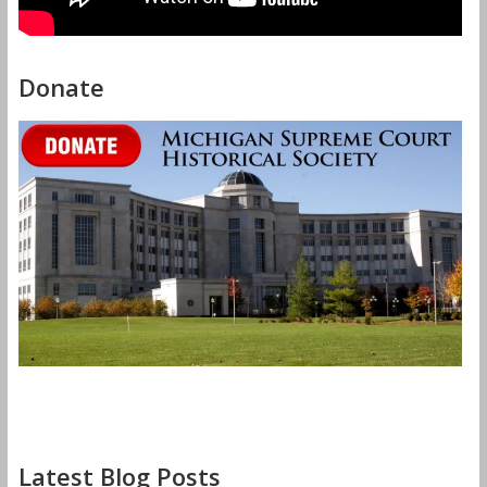
Donate
Latest Blog Posts