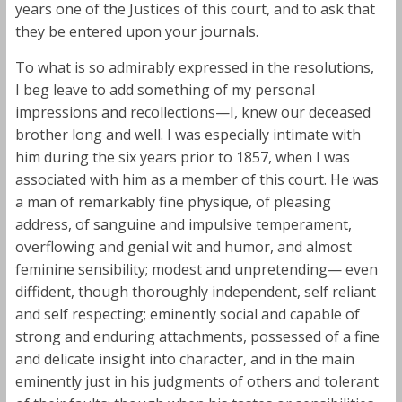
years one of the Justices of this court, and to ask that
they be entered upon your journals.
To what is so admirably expressed in the resolutions,
I beg leave to add something of my personal
impressions and recollections—I, knew our deceased
brother long and well. I was especially intimate with
him during the six years prior to 1857, when I was
associated with him as a member of this court. He was
a man of remarkably fine physique, of pleasing
address, of sanguine and impulsive temperament,
overflowing and genial wit and humor, and almost
feminine sensibility; modest and unpretending— even
diffident, though thoroughly independent, self reliant
and self respecting; eminently social and capable of
strong and enduring attachments, possessed of a fine
and delicate insight into character, and in the main
eminently just in his judgments of others and tolerant