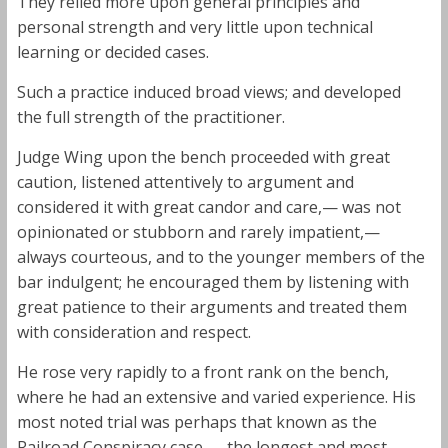
They relied more upon general principles and
personal strength and very little upon technical
learning or decided cases.
Such a practice induced broad views; and developed
the full strength of the practitioner.
Judge Wing upon the bench proceeded with great
caution, listened attentively to argument and
considered it with great candor and care,— was not
opinionated or stubborn and rarely impatient,—
always courteous, and to the younger members of the
bar indulgent; he encouraged them by listening with
great patience to their arguments and treated them
with consideration and respect.
He rose very rapidly to a front rank on the bench,
where he had an extensive and varied experience. His
most noted trial was perhaps that known as the
Railroad Conspiracy case,— the longest and most