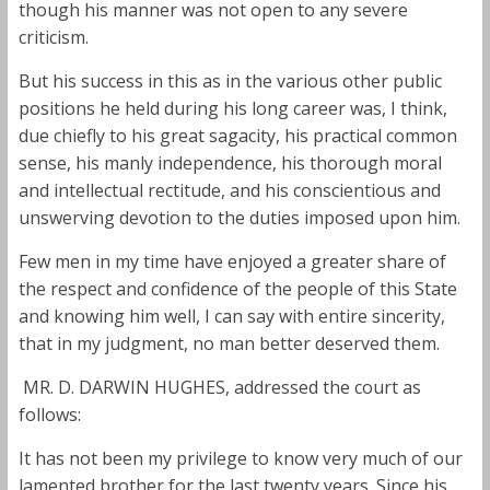
though his manner was not open to any severe
criticism.
But his success in this as in the various other public
positions he held during his long career was, I think,
due chiefly to his great sagacity, his practical common
sense, his manly independence, his thorough moral
and intellectual rectitude, and his conscientious and
unswerving devotion to the duties imposed upon him.
Few men in my time have enjoyed a greater share of
the respect and confidence of the people of this State
and knowing him well, I can say with entire sincerity,
that in my judgment, no man better deserved them.
MR. D. DARWIN HUGHES, addressed the court as
follows:
It has not been my privilege to know very much of our
lamented brother for the last twenty years. Since his