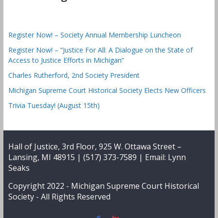
Register Now! – Society Annual Membership Luncheon
Register Now! – “Justice For All: A Dialogue on the State of
Access to Justice Efforts in Michigan”
Charles Rutherford, 2nd Society President
Michigan Supreme Court Historical Society Elects New Officers
Trivia Tuesday! (August 15th)
Hall of Justice, 3rd Floor, 925 W. Ottawa Street –
Lansing, MI 48915 | (517) 373-7589 | Email:
Lynn
Seaks
Copyright 2022 -
Michigan Supreme Court Historical
Society
- All Rights Reserved