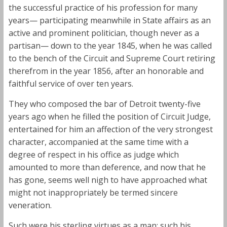
the successful practice of his profession for many
years— participating meanwhile in State affairs as an
active and prominent politician, though never as a
partisan— down to the year 1845, when he was called
to the bench of the Circuit and Supreme Court retiring
therefrom in the year 1856, after an honorable and
faithful service of over ten years.
They who composed the bar of Detroit twenty-five
years ago when he filled the position of Circuit Judge,
entertained for him an affection of the very strongest
character, accompanied at the same time with a
degree of respect in his office as judge which
amounted to more than deference, and now that he
has gone, seems well nigh to have approached what
might not inappropriately be termed sincere
veneration.
Such were his sterling virtues as a man; such his