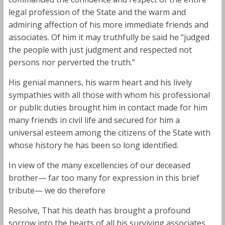
legal profession of the State and the warm and
admiring affection of his more immediate friends and
associates. Of him it may truthfully be said he “judged
the people with just judgment and respected not
persons nor perverted the truth.”
His genial manners, his warm heart and his lively
sympathies with all those with whom his professional
or public duties brought him in contact made for him
many friends in civil life and secured for him a
universal esteem among the citizens of the State with
whose history he has been so long identified.
In view of the many excellencies of our deceased
brother— far too many for expression in this brief
tribute— we do therefore
Resolve, That his death has brought a profound
sorrow into the hearts of all his surviving associates