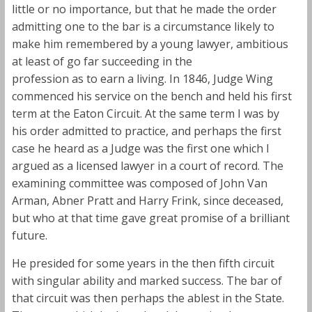
little or no importance, but that he made the order
admitting one to the bar is a circumstance likely to
make him remembered by a young lawyer, ambitious
at least of go far succeeding in the
profession as to earn a living. In 1846, Judge Wing
commenced his service on the bench and held his first
term at the Eaton Circuit. At the same term I was by
his order admitted to practice, and perhaps the first
case he heard as a Judge was the first one which I
argued as a licensed lawyer in a court of record. The
examining committee was composed of John Van
Arman, Abner Pratt and Harry Frink, since deceased,
but who at that time gave great promise of a brilliant
future.
He presided for some years in the then fifth circuit
with singular ability and marked success. The bar of
that circuit was then perhaps the ablest in the State.