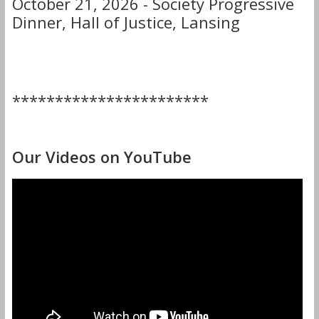
October 21, 2026 - Society Progressive
Dinner, Hall of Justice, Lansing
***********************
Our Videos on YouTube