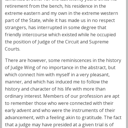
retirement from the bench, his residence in the
extreme eastern and my own in the extreme western
part of the State, while it has made us in no respect
strangers, has interrupted in some degree that
friendly intercourse which existed while he occupied
the position of Judge of the Circuit and Supreme
Courts.
There are however, some reminiscences in the history
of Judge Wing of no importance in the abstract, but
which connect him with myself in a very pleasant,
manner, and which has induced me to follow the
history and character of his life with more than
ordinary interest. Members of our profession are apt
to remember those who were connected with their
early advent and who were the instruments of their
advancement, with a feeling akin to gratitude. The fact
that a judge may have presided at a given trial is of