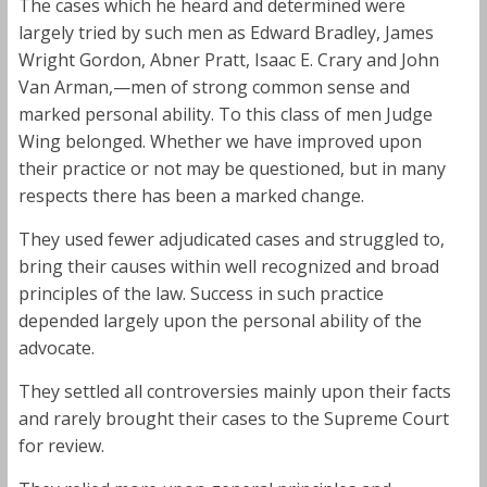
The cases which he heard and determined were
largely tried by such men as Edward Bradley, James
Wright Gordon, Abner Pratt, Isaac E. Crary and John
Van Arman,—men of strong common sense and
marked personal ability. To this class of men Judge
Wing belonged. Whether we have improved upon
their practice or not may be questioned, but in many
respects there has been a marked change.
They used fewer adjudicated cases and struggled to,
bring their causes within well recognized and broad
principles of the law. Success in such practice
depended largely upon the personal ability of the
advocate.
They settled all controversies mainly upon their facts
and rarely brought their cases to the Supreme Court
for review.