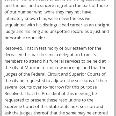
and friends, and a sincere regret on the part of those
of our number who, while they may not have
intimately known him, were nevertheless well
acquainted with his distinguished career as an upright
judge and his long and unspotted record as a just and
honorable counselor.
Resolved, That in testimony of our esteem for the
deceased this bar do send a delegation from its
members to attend his funeral services to be held at
the city of Monroe to-morrow morning, and that the
judges of the Federal, Circuit and Superior Courts of
the city be requested to adjourn the sessions of their
several courts over to-morrow for this purpose.
Resolved, That the President of this meeting be
requested to present these resolutions to the
Supreme Court of this State at its next session and
ask the judges thereof that the same may be entered