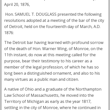
April 20, 1876,
Hon. SAMUEL T. DOUGLASS presented the following
resolutions adopted at a meeting of the bar of the city
of Detroit, held on the fourteenth day of March, A.D.
1876:
The Detroit bar having learned with profound sorrow
of the death of Hon. Warner Wing, of Monroe, on the
11th instant, do now at this meeting called for the
purpose, bear their testimony to his career as a
member of the legal profession, of which he has so
long been a distinguished ornament, and also to his
many virtues as a public man and citizen.
A native of Ohio and a graduate of the Northampton
Law School of Massachusetts, he moved into the
Territory of Michigan as early as the year 1817,
settling in the city of Monroe, where he continued in