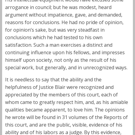
arrogance in council; but he was modest, heard
argument without impatience, gave, and demanded,
reasons for conclusions. He had no pride of opinion,
for opinion’s sake, but was very steadfast in
conclusions which he had tested to his own
satisfaction. Such a man exercises a distinct and
continuing influence upon his fellows, and impresses
himself upon society, not only as the result of his
special work, but generally, and in unrecognized ways.
It is needless to say that the ability and the
helpfulness of Justice Blair were recognized and
appreciated by the members of this court, each of
whom came to greatly respect him, and, as his amiable
qualities became apparent, to love him. The opinions
he wrote will be found in 31 volumes of the Reports of
this court, and are the public, visible, evidence of his
ability and of his labors as a judge. By this evidence,