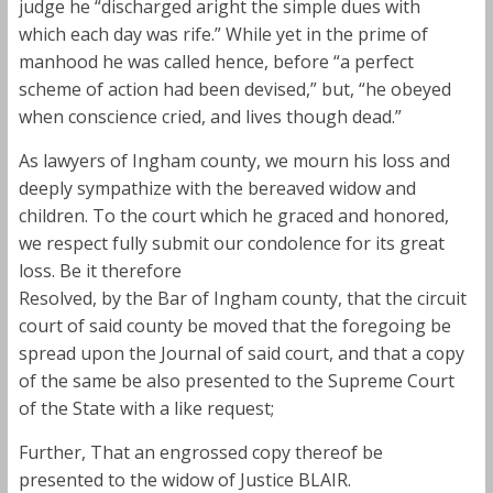
judge he “discharged aright the simple dues with
which each day was rife.” While yet in the prime of
manhood he was called hence, before “a perfect
scheme of action had been devised,” but, “he obeyed
when conscience cried, and lives though dead.”
As lawyers of Ingham county, we mourn his loss and
deeply sympathize with the bereaved widow and
children. To the court which he graced and honored,
we respect fully submit our condolence for its great
loss. Be it therefore
Resolved, by the Bar of Ingham county, that the circuit
court of said county be moved that the foregoing be
spread upon the Journal of said court, and that a copy
of the same be also presented to the Supreme Court
of the State with a like request;
Further, That an engrossed copy thereof be
presented to the widow of Justice BLAIR.