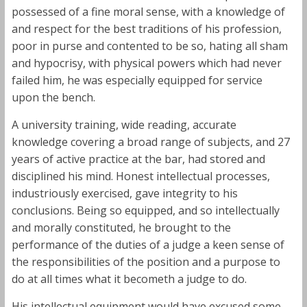
possessed of a fine moral sense, with a knowledge of
and respect for the best traditions of his profession,
poor in purse and contented to be so, hating all sham
and hypocrisy, with physical powers which had never
failed him, he was especially equipped for service
upon the bench.
A university training, wide reading, accurate
knowledge covering a broad range of subjects, and 27
years of active practice at the bar, had stored and
disciplined his mind. Honest intellectual processes,
industriously exercised, gave integrity to his
conclusions. Being so equipped, and so intellectually
and morally constituted, he brought to the
performance of the duties of a judge a keen sense of
the responsibilities of the position and a purpose to
do at all times what it becometh a judge to do.
His intellectual equipment would have excused some