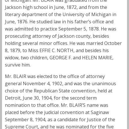
Jackson high school in June, 1872, and from the
literary department of the University of Michigan in
June, 1876. He studied law in his father’s office and
was admitted to practice September 5, 1878. He was
prosecuting attorney of Jackson county, besides
holding several minor offices. He was married October
8, 1879, to Miss EFFIE C. NORTH, and besides his
widow, two children, GEORGE F. and HELEN MARIE,
survive him.
Mr. BLAIR was elected to the office of attorney
general November 4, 1902, and was the unanimous
choice of the Republican State convention, held at
Detroit, June 30, 1904, for the second term
nomination to that office. Mr. BLAIR’S name was
placed before the judicial convention at Saginaw
September 8, 1904, as a candidate for Justice of the
Supreme Court, and he was nominated for the five