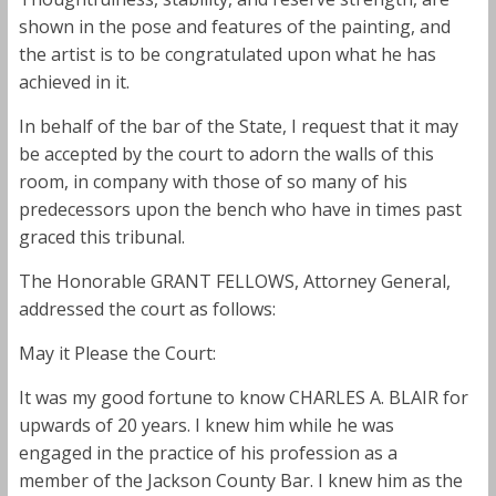
shown in the pose and features of the painting, and
the artist is to be congratulated upon what he has
achieved in it.
In behalf of the bar of the State, I request that it may
be accepted by the court to adorn the walls of this
room, in company with those of so many of his
predecessors upon the bench who have in times past
graced this tribunal.
The Honorable GRANT FELLOWS, Attorney General,
addressed the court as follows:
May it Please the Court:
It was my good fortune to know CHARLES A. BLAIR for
upwards of 20 years. I knew him while he was
engaged in the practice of his profession as a
member of the Jackson County Bar. I knew him as the