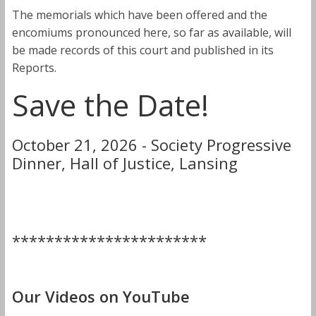
The memorials which have been offered and the
encomiums pronounced here, so far as available, will
be made records of this court and published in its
Reports.
Save the Date!
October 21, 2026 - Society Progressive
Dinner, Hall of Justice, Lansing
***********************
Our Videos on YouTube