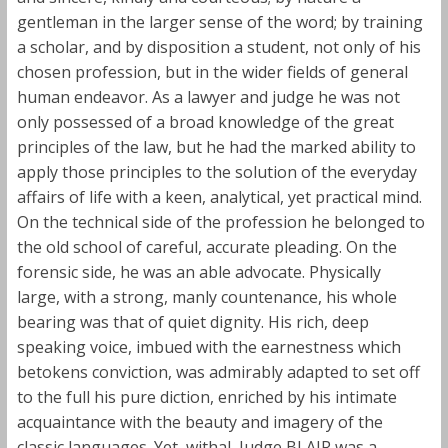
gentleman in the larger sense of the word; by training
a scholar, and by disposition a student, not only of his
chosen profession, but in the wider fields of general
human endeavor. As a lawyer and judge he was not
only possessed of a broad knowledge of the great
principles of the law, but he had the marked ability to
apply those principles to the solution of the everyday
affairs of life with a keen, analytical, yet practical mind.
On the technical side of the profession he belonged to
the old school of careful, accurate pleading. On the
forensic side, he was an able advocate. Physically
large, with a strong, manly countenance, his whole
bearing was that of quiet dignity. His rich, deep
speaking voice, imbued with the earnestness which
betokens conviction, was admirably adapted to set off
to the full his pure diction, enriched by his intimate
acquaintance with the beauty and imagery of the
classic languages. Yet, withal, Judge BLAIR was a