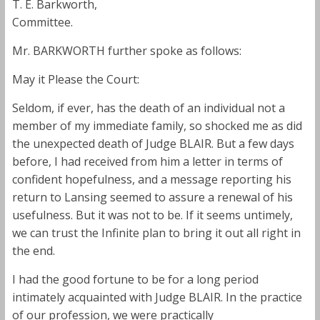
T. E. Barkworth,
Committee.
Mr. BARKWORTH further spoke as follows:
May it Please the Court:
Seldom, if ever, has the death of an individual not a
member of my immediate family, so shocked me as did
the unexpected death of Judge BLAIR. But a few days
before, I had received from him a letter in terms of
confident hopefulness, and a message reporting his
return to Lansing seemed to assure a renewal of his
usefulness. But it was not to be. If it seems untimely,
we can trust the Infinite plan to bring it out all right in
the end.
I had the good fortune to be for a long period
intimately acquainted with Judge BLAIR. In the practice
of our profession, we were practically