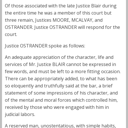
Of those associated with the late Justice Blair during
the entire time he was a member of this court but
three remain, Justices MOORE, MCALVAY, and
OSTRANDER. Justice OSTRANDER will respond for the
court.
Justice OSTRANDER spoke as follows:
An adequate appreciation of the character, life and
services of Mr. Justice BLAIR cannot be expressed in
few words, and must be left to a more fitting occasion.
There can be appropriately added, to what has been
so eloquently and truthfully said at the bar, a brief
statement of some impressions of his character, and
of the mental and moral forces which controlled him,
received by those who were engaged with him in
judicial labors.
A reserved man, unostentatious, with simple habits,