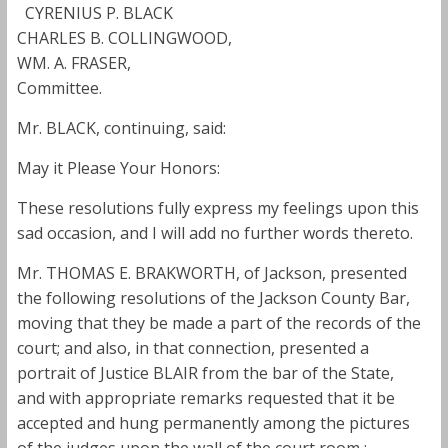
CYRENIUS P. BLACK
CHARLES B. COLLINGWOOD,
WM. A. FRASER,
Committee.
Mr. BLACK, continuing, said:
May it Please Your Honors:
These resolutions fully express my feelings upon this
sad occasion, and I will add no further words thereto.
Mr. THOMAS E. BRAKWORTH, of Jackson, presented
the following resolutions of the Jackson County Bar,
moving that they be made a part of the records of the
court; and also, in that connection, presented a
portrait of Justice BLAIR from the bar of the State,
and with appropriate remarks requested that it be
accepted and hung permanently among the pictures
of the judges upon the wall of the court room :