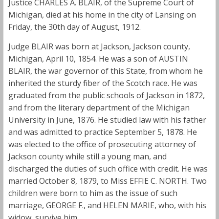
Justice CHARLES A. BLAIR, of the Supreme Court of
Michigan, died at his home in the city of Lansing on
Friday, the 30th day of August, 1912.
Judge BLAIR was born at Jackson, Jackson county,
Michigan, April 10, 1854. He was a son of AUSTIN
BLAIR, the war governor of this State, from whom he
inherited the sturdy fiber of the Scotch race. He was
graduated from the public schools of Jackson in 1872,
and from the literary department of the Michigan
University in June, 1876. He studied law with his father
and was admitted to practice September 5, 1878. He
was elected to the office of prosecuting attorney of
Jackson county while still a young man, and
discharged the duties of such office with credit. He was
married October 8, 1879, to Miss EFFIE C. NORTH. Two
children were born to him as the issue of such
marriage, GEORGE F., and HELEN MARIE, who, with his
widow, survive him.