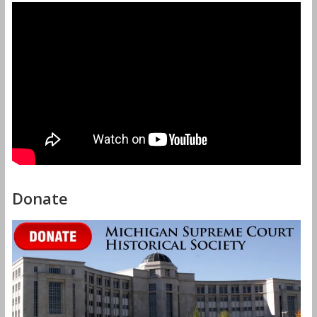
Donate