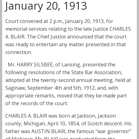
January 20, 1913
Court convened at 2 p.m., January 20, 1913, for
memorial services relating to the late Justice CHARLES
A. BLAIR. The Chief Justice announced that the court
was ready to entertain any matter presented in that
connection.
Mr. HARRY SILSBEE, of Lansing, presented the
following resolutions of the State Bar Association,
adopted at the twenty-second annual meeting, held at
Saginaw, September 4th and 5th, 1912, and, with
appropriate remarks, moved that they be made part
of the records of the court:
CHARLES A. BLAIR was born at Jackson, Jackson
county, Michigan, April 10, 1854, of Scotch descent. His
father was AUSTIN BLAIR, the famous “war governor”
of Michigan. Mr. BLAIR was graduated from the