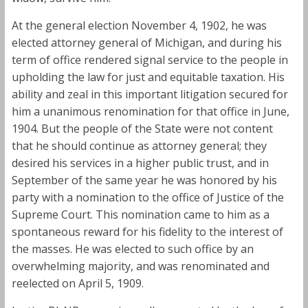
At the general election November 4, 1902, he was
elected attorney general of Michigan, and during his
term of office rendered signal service to the people in
upholding the law for just and equitable taxation. His
ability and zeal in this important litigation secured for
him a unanimous renomination for that office in June,
1904. But the people of the State were not content
that he should continue as attorney general; they
desired his services in a higher public trust, and in
September of the same year he was honored by his
party with a nomination to the office of Justice of the
Supreme Court. This nomination came to him as a
spontaneous reward for his fidelity to the interest of
the masses. He was elected to such office by an
overwhelming majority, and was renominated and
reelected on April 5, 1909.