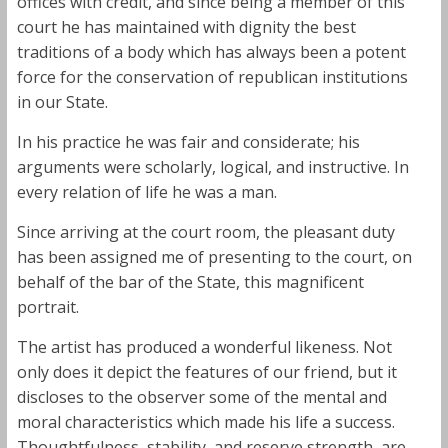
offices with credit, and since being a member of this
court he has maintained with dignity the best
traditions of a body which has always been a potent
force for the conservation of republican institutions
in our State.
In his practice he was fair and considerate; his
arguments were scholarly, logical, and instructive. In
every relation of life he was a man.
Since arriving at the court room, the pleasant duty
has been assigned me of presenting to the court, on
behalf of the bar of the State, this magnificent
portrait.
The artist has produced a wonderful likeness. Not
only does it depict the features of our friend, but it
discloses to the observer some of the mental and
moral characteristics which made his life a success.
Thoughtfulness, stability, and reserve strength, are