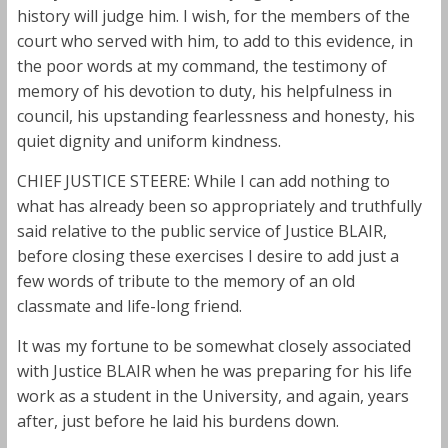
history will judge him. I wish, for the members of the
court who served with him, to add to this evidence, in
the poor words at my command, the testimony of
memory of his devotion to duty, his helpfulness in
council, his upstanding fearlessness and honesty, his
quiet dignity and uniform kindness.
CHIEF JUSTICE STEERE: While I can add nothing to
what has already been so appropriately and truthfully
said relative to the public service of Justice BLAIR,
before closing these exercises I desire to add just a
few words of tribute to the memory of an old
classmate and life-long friend.
It was my fortune to be somewhat closely associated
with Justice BLAIR when he was preparing for his life
work as a student in the University, and again, years
after, just before he laid his burdens down.