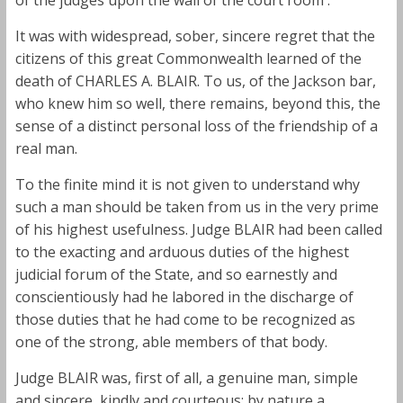
It was with widespread, sober, sincere regret that the
citizens of this great Commonwealth learned of the
death of CHARLES A. BLAIR. To us, of the Jackson bar,
who knew him so well, there remains, beyond this, the
sense of a distinct personal loss of the friendship of a
real man.
To the finite mind it is not given to understand why
such a man should be taken from us in the very prime
of his highest usefulness. Judge BLAIR had been called
to the exacting and arduous duties of the highest
judicial forum of the State, and so earnestly and
conscientiously had he labored in the discharge of
those duties that he had come to be recognized as
one of the strong, able members of that body.
Judge BLAIR was, first of all, a genuine man, simple
and sincere, kindly and courteous; by nature a