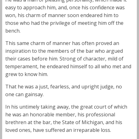
easy to approach him, and, once his confidence was
won, his charm of manner soon endeared him to
those who had the privilege of meeting him off the
bench.
This same charm of manner has often proved an
inspiration to the members of the bar who argued
their cases before him. Strong of character, mild of
temperament, he endeared himself to all who met and
grew to know him.
That he was a just, fearless, and upright judge, no
one can gainsay.
In his untimely taking away, the great court of which
he was an honorable member, his professional
brethren at the bar, the State of Michigan, and his
loved ones, have suffered an irreparable loss.