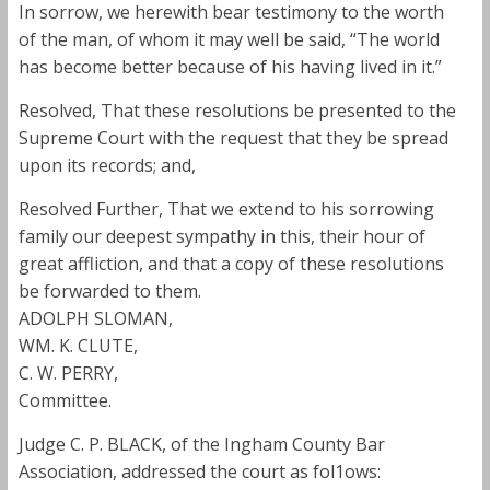
In sorrow, we herewith bear testimony to the worth
of the man, of whom it may well be said, “The world
has become better because of his having lived in it.”
Resolved, That these resolutions be presented to the
Supreme Court with the request that they be spread
upon its records; and,
Resolved Further, That we extend to his sorrowing
family our deepest sympathy in this, their hour of
great affliction, and that a copy of these resolutions
be forwarded to them.
ADOLPH SLOMAN,
WM. K. CLUTE,
C. W. PERRY,
Committee.
Judge C. P. BLACK, of the Ingham County Bar
Association, addressed the court as fol1ows: