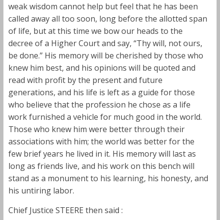
weak wisdom cannot help but feel that he has been
called away all too soon, long before the allotted span
of life, but at this time we bow our heads to the
decree of a Higher Court and say, “Thy will, not ours,
be done.” His memory will be cherished by those who
knew him best, and his opinions will be quoted and
read with profit by the present and future
generations, and his life is left as a guide for those
who believe that the profession he chose as a life
work furnished a vehicle for much good in the world.
Those who knew him were better through their
associations with him; the world was better for the
few brief years he lived in it. His memory will last as
long as friends live, and his work on this bench will
stand as a monument to his learning, his honesty, and
his untiring labor.
Chief Justice STEERE then said :