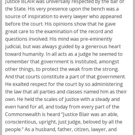
Justice BLAIR was universally respected by the bar of
the State. His very presence upon the bench was a
source of inspiration to every lawyer who appeared
before the court. His opinions show that he gave
great care to the examination of the record and
questions involved. His mind was pre-eminently
judicial, but was always guided by a generous heart
toward humanity. In all acts as a judge he seemed to
remember that government is instituted, amongst
other things, to protect the weak from the strong.
And that courts constitute a part of that government.
He exalted respect for the court by so administering
the law that all parties and classes named him as their
own. He held the scales of justice with a steady and
even hand for all, and today from every part of the
Commonwealth is heard “Justice Blair was an able,
conscientious, upright, just judge, beloved by all the
people.” As a husband, father, citizen, lawyer, and