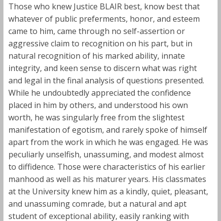
Those who knew Justice BLAIR best, know best that
whatever of public preferments, honor, and esteem
came to him, came through no self-assertion or
aggressive claim to recognition on his part, but in
natural recognition of his marked ability, innate
integrity, and keen sense to discern what was right
and legal in the final analysis of questions presented.
While he undoubtedly appreciated the confidence
placed in him by others, and understood his own
worth, he was singularly free from the slightest
manifestation of egotism, and rarely spoke of himself
apart from the work in which he was engaged. He was
peculiarly unselfish, unassuming, and modest almost
to diffidence. Those were characteristics of his earlier
manhood as well as his maturer years. His classmates
at the University knew him as a kindly, quiet, pleasant,
and unassuming comrade, but a natural and apt
student of exceptional ability, easily ranking with