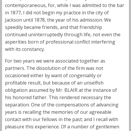
contemporaneous, for, while I was admitted to the bar
in 1877, I did not begin my practice in the city of
Jackson until 1878, the year of his admission. We
speedily became friends, and that friendship
continued uninterruptedly through life, not even the
asperities born of professional conflict interfering
with its constancy.
For two years we were associated together as
partners. The dissolution of the firm was not
occasioned either by want of congeniality or
profitable result, but because of an unselfish
obligation assumed by Mr. BLAIR at the instance of
his honored father. This rendered necessary the
separation. One of the compensations of advancing
years is recalling the memories of our agreeable
contact with our fellows in the past; and I recall with
pleasure this experience. Of a number of gentlemen