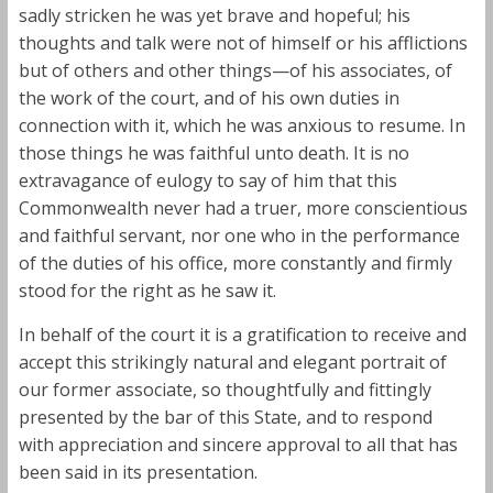
sadly stricken he was yet brave and hopeful; his
thoughts and talk were not of himself or his afflictions
but of others and other things—of his associates, of
the work of the court, and of his own duties in
connection with it, which he was anxious to resume. In
those things he was faithful unto death. It is no
extravagance of eulogy to say of him that this
Commonwealth never had a truer, more conscientious
and faithful servant, nor one who in the performance
of the duties of his office, more constantly and firmly
stood for the right as he saw it.
In behalf of the court it is a gratification to receive and
accept this strikingly natural and elegant portrait of
our former associate, so thoughtfully and fittingly
presented by the bar of this State, and to respond
with appreciation and sincere approval to all that has
been said in its presentation.