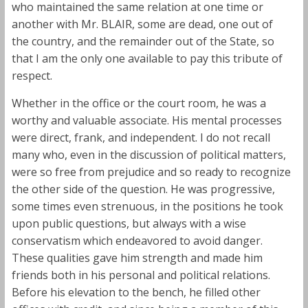
who maintained the same relation at one time or
another with Mr. BLAIR, some are dead, one out of
the country, and the remainder out of the State, so
that I am the only one available to pay this tribute of
respect.
Whether in the office or the court room, he was a
worthy and valuable associate. His mental processes
were direct, frank, and independent. I do not recall
many who, even in the discussion of political matters,
were so free from prejudice and so ready to recognize
the other side of the question. He was progressive,
some times even strenuous, in the positions he took
upon public questions, but always with a wise
conservatism which endeavored to avoid danger.
These qualities gave him strength and made him
friends both in his personal and political relations.
Before his elevation to the bench, he filled other