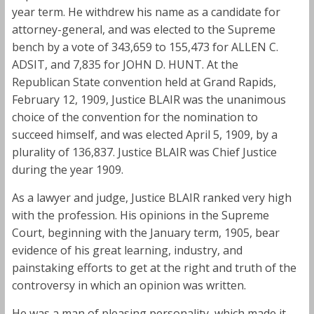
year term. He withdrew his name as a candidate for
attorney-general, and was elected to the Supreme
bench by a vote of 343,659 to 155,473 for ALLEN C.
ADSIT, and 7,835 for JOHN D. HUNT. At the
Republican State convention held at Grand Rapids,
February 12, 1909, Justice BLAIR was the unanimous
choice of the convention for the nomination to
succeed himself, and was elected April 5, 1909, by a
plurality of 136,837. Justice BLAIR was Chief Justice
during the year 1909.
As a lawyer and judge, Justice BLAIR ranked very high
with the profession. His opinions in the Supreme
Court, beginning with the January term, 1905, bear
evidence of his great learning, industry, and
painstaking efforts to get at the right and truth of the
controversy in which an opinion was written.
He was a man of pleasing personality, which made it