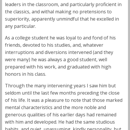
leaders in the classroom, and particularly proficient in
the classics, and withal making no pretensions to
superiority, apparently unmindful that he excelled in
any particular.
As a college student he was loyal to and fond of his
friends, devoted to his studies, and, whatever
interruptions and diversions intervened (and they
were many) he was always a good student, well
prepared with his work, and graduated with high
honors in his class.
Through the many intervening years I saw him but
seldom until the last few months preceding the close
of his life. It was a pleasure to note that those marked
mental characteristics and the more noble and
generous qualities of his earlier days had remained
with him and developed. He had the same studious
habits, and quiet, unassuming, kindly personality, but