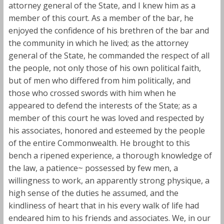
attorney general of the State, and I knew him as a
member of this court. As a member of the bar, he
enjoyed the confidence of his brethren of the bar and
the community in which he lived; as the attorney
general of the State, he commanded the respect of all
the people, not only those of his own political faith,
but of men who differed from him politically, and
those who crossed swords with him when he
appeared to defend the interests of the State; as a
member of this court he was loved and respected by
his associates, honored and esteemed by the people
of the entire Commonwealth. He brought to this
bench a ripened experience, a thorough knowledge of
the law, a patience~ possessed by few men, a
willingness to work, an apparently strong physique, a
high sense of the duties he assumed, and the
kindliness of heart that in his every walk of life had
endeared him to his friends and associates. We, in our