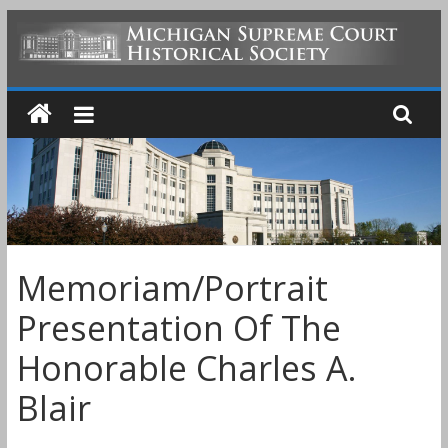
Skip
to
MICHIGAN
content
SUPREME
COURT
HISTORICAL
Memoriam/Portrait
SOCIETY
Presentation Of The
Honorable Charles A.
Blair