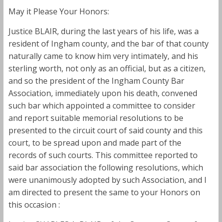
May it Please Your Honors:
Justice BLAIR, during the last years of his life, was a
resident of Ingham county, and the bar of that county
naturally came to know him very intimately, and his
sterling worth, not only as an official, but as a citizen,
and so the president of the Ingham County Bar
Association, immediately upon his death, convened
such bar which appointed a committee to consider
and report suitable memorial resolutions to be
presented to the circuit court of said county and this
court, to be spread upon and made part of the
records of such courts. This committee reported to
said bar association the following resolutions, which
were unanimously adopted by such Association, and I
am directed to present the same to your Honors on
this occasion :