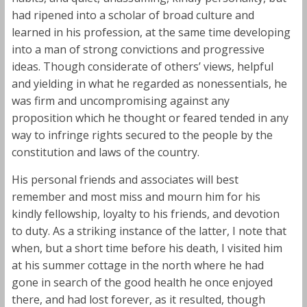
had ripened into a scholar of broad culture and
learned in his profession, at the same time developing
into a man of strong convictions and progressive
ideas. Though considerate of others’ views, helpful
and yielding in what he regarded as nonessentials, he
was firm and uncompromising against any
proposition which he thought or feared tended in any
way to infringe rights secured to the people by the
constitution and laws of the country.
His personal friends and associates will best
remember and most miss and mourn him for his
kindly fellowship, loyalty to his friends, and devotion
to duty. As a striking instance of the latter, I note that
when, but a short time before his death, I visited him
at his summer cottage in the north where he had
gone in search of the good health he once enjoyed
there, and had lost forever, as it resulted, though