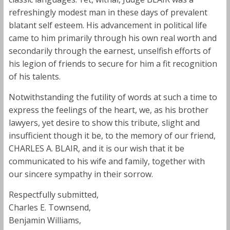
refreshingly modest man in these days of prevalent
blatant self esteem. His advancement in political life
came to him primarily through his own real worth and
secondarily through the earnest, unselfish efforts of
his legion of friends to secure for him a fit recognition
of his talents.
Notwithstanding the futility of words at such a time to
express the feelings of the heart, we, as his brother
lawyers, yet desire to show this tribute, slight and
insufficient though it be, to the memory of our friend,
CHARLES A. BLAIR, and it is our wish that it be
communicated to his wife and family, together with
our sincere sympathy in their sorrow.
Respectfully submitted,
Charles E. Townsend,
Benjamin Williams,