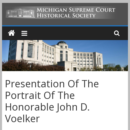
Skip
to
MICHIGAN
content
SUPREME
COURT
HISTORICAL
Presentation Of The
SOCIETY
Portrait Of The
Honorable John D.
Voelker