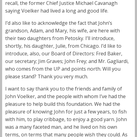
recall, the former Chief Justice Michael Cavanagh
saying Voelker had lived a long and good life.
I’d also like to acknowledge the fact that John’s
grandson, Adam, and Mary, his wife, are here with
their two daughters from Petosky. I’ll introduce,
shortly, his daughter, Julie, from Chicago. I’d like to
introduce, also, our Board of Directors: Fred Baker,
our secretary; Jim Graves; John Frey; and Mr. Gagliardi,
who comes from the UP and points north. Will you
please stand? Thank you very much.
I want to say thank you to the friends and family of
John Voelker, and the people with whom I’ve had the
pleasure to help build this foundation. We had the
pleasure of knowing John for just a few years, to fish
with him, to play cribbage, to enjoy a good yarn. John
was a many faceted man, and he lived on his own
terms, on terms that many people wish they could. As