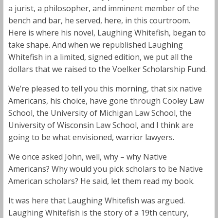
a jurist, a philosopher, and imminent member of the
bench and bar, he served, here, in this courtroom.
Here is where his novel, Laughing Whitefish, began to
take shape. And when we republished Laughing
Whitefish in a limited, signed edition, we put all the
dollars that we raised to the Voelker Scholarship Fund.
We’re pleased to tell you this morning, that six native
Americans, his choice, have gone through Cooley Law
School, the University of Michigan Law School, the
University of Wisconsin Law School, and I think are
going to be what envisioned, warrior lawyers.
We once asked John, well, why – why Native
Americans? Why would you pick scholars to be Native
American scholars? He said, let them read my book.
It was here that Laughing Whitefish was argued.
Laughing Whitefish is the story of a 19th century,