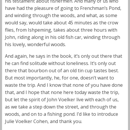
his testament about fishermen. And many of us who
have had the pleasure of going to Frenchman’s Pond,
and winding through the woods, and what, as some
would say, would take about 45 minutes as the crow
flies, from Ishpeming, takes about three hours with
John, riding along in his old fish car, winding through
his lovely, wonderful woods.
And again, he says in the book, it’s only out there that
he can find solitude without loneliness. It’s only out
there that bourbon out of an old tin cup tastes best.
But most importantly, he, for one, doesn’t want to
waste the trip. And I know that none of you have done
that, and I hope that none here today waste the trip,
but let the spirit of John Voelker live with each of us,
as we take a step down the street, and through the
woods, and on to a fishing pond. I’d like to introduce
Julie Voelker Cohen, and thank you.