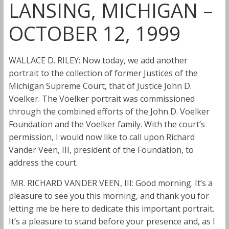
LANSING, MICHIGAN –
OCTOBER 12, 1999
WALLACE D. RILEY: Now today, we add another
portrait to the collection of former Justices of the
Michigan Supreme Court, that of Justice John D.
Voelker. The Voelker portrait was commissioned
through the combined efforts of the John D. Voelker
Foundation and the Voelker family. With the court’s
permission, I would now like to call upon Richard
Vander Veen, III, president of the Foundation, to
address the court.
MR. RICHARD VANDER VEEN, III: Good morning. It’s a
pleasure to see you this morning, and thank you for
letting me be here to dedicate this important portrait.
It’s a pleasure to stand before your presence and, as I