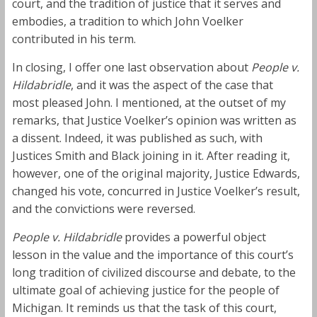
court, and the tradition of justice that it serves and
embodies, a tradition to which John Voelker
contributed in his term.
In closing, I offer one last observation about
People v.
Hildabridle
, and it was the aspect of the case that
most pleased John. I mentioned, at the outset of my
remarks, that Justice Voelker’s opinion was written as
a dissent. Indeed, it was published as such, with
Justices Smith and Black joining in it. After reading it,
however, one of the original majority, Justice Edwards,
changed his vote, concurred in Justice Voelker’s result,
and the convictions were reversed.
People v. Hildabridle
provides a powerful object
lesson in the value and the importance of this court’s
long tradition of civilized discourse and debate, to the
ultimate goal of achieving justice for the people of
Michigan. It reminds us that the task of this court,