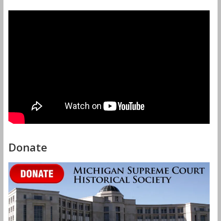
Donate