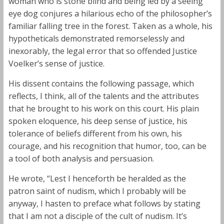
woman who is stone blind and being led by a seeing
eye dog conjures a hilarious echo of the philosopher’s
familiar falling tree in the forest. Taken as a whole, his
hypotheticals demonstrated remorselessly and
inexorably, the legal error that so offended Justice
Voelker’s sense of justice.
His dissent contains the following passage, which
reflects, I think, all of the talents and the attributes
that he brought to his work on this court. His plain
spoken eloquence, his deep sense of justice, his
tolerance of beliefs different from his own, his
courage, and his recognition that humor, too, can be
a tool of both analysis and persuasion.
He wrote, “Lest I henceforth be heralded as the
patron saint of nudism, which I probably will be
anyway, I hasten to preface what follows by stating
that I am not a disciple of the cult of nudism. It’s