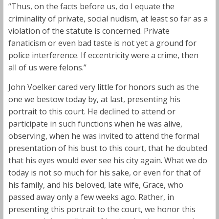
“Thus, on the facts before us, do I equate the
criminality of private, social nudism, at least so far as a
violation of the statute is concerned. Private
fanaticism or even bad taste is not yet a ground for
police interference. If eccentricity were a crime, then
all of us were felons.”
John Voelker cared very little for honors such as the
one we bestow today by, at last, presenting his
portrait to this court. He declined to attend or
participate in such functions when he was alive,
observing, when he was invited to attend the formal
presentation of his bust to this court, that he doubted
that his eyes would ever see his city again. What we do
today is not so much for his sake, or even for that of
his family, and his beloved, late wife, Grace, who
passed away only a few weeks ago. Rather, in
presenting this portrait to the court, we honor this