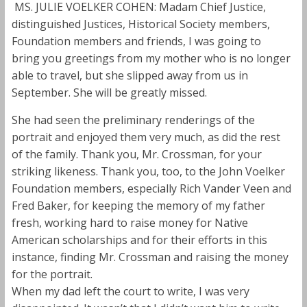
MS. JULIE VOELKER COHEN: Madam Chief Justice,
distinguished Justices, Historical Society members,
Foundation members and friends, I was going to
bring you greetings from my mother who is no longer
able to travel, but she slipped away from us in
September. She will be greatly missed.
She had seen the preliminary renderings of the
portrait and enjoyed them very much, as did the rest
of the family. Thank you, Mr. Crossman, for your
striking likeness. Thank you, too, to the John Voelker
Foundation members, especially Rich Vander Veen and
Fred Baker, for keeping the memory of my father
fresh, working hard to raise money for Native
American scholarships and for their efforts in this
instance, finding Mr. Crossman and raising the money
for the portrait.
When my dad left the court to write, I was very