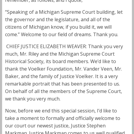
“Speaking of a Michigan Supreme Court building, let
the governor and the legislature, and all of the
citizens of Michigan know, if you build it, we will
come.” Welcome to our field of dreams. Thank you.
CHIEF JUSTICE ELIZABETH WEAVER: Thank you very
much, Mr. Riley and the Michigan Supreme Court
Historical Society, its board members. We’d like to
thank the Voelker Foundation, Mr. Vander Veen, Mr.
Baker, and the family of Justice Voelker. It is a very
remarkable portrait that has been presented to us.
On behalf of all the members of the Supreme Court,
we thank you very much.
Now, before we end this special session, I’d like to
take a moment to formally and officially welcome to
our court our newest justice, Justice Stephen
Markman. Justice Markman comes to us well qualified