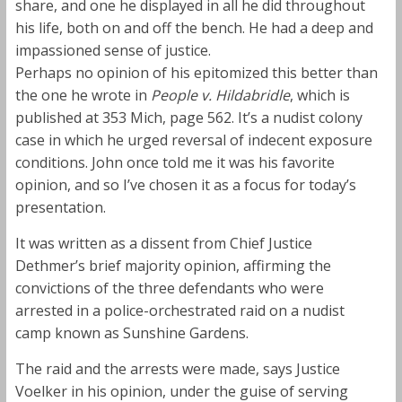
share, and one he displayed in all he did throughout
his life, both on and off the bench. He had a deep and
impassioned sense of justice.
Perhaps no opinion of his epitomized this better than
the one he wrote in
People v. Hildabridle
, which is
published at 353 Mich, page 562. It’s a nudist colony
case in which he urged reversal of indecent exposure
conditions. John once told me it was his favorite
opinion, and so I’ve chosen it as a focus for today’s
presentation.
It was written as a dissent from Chief Justice
Dethmer’s brief majority opinion, affirming the
convictions of the three defendants who were
arrested in a police-orchestrated raid on a nudist
camp known as Sunshine Gardens.
The raid and the arrests were made, says Justice
Voelker in his opinion, under the guise of serving