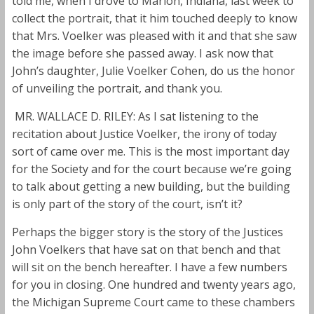
told me, when I drove to Marion, Indiana, last week to
collect the portrait, that it him touched deeply to know
that Mrs. Voelker was pleased with it and that she saw
the image before she passed away. I ask now that
John’s daughter, Julie Voelker Cohen, do us the honor
of unveiling the portrait, and thank you.
MR. WALLACE D. RILEY: As I sat listening to the
recitation about Justice Voelker, the irony of today
sort of came over me. This is the most important day
for the Society and for the court because we’re going
to talk about getting a new building, but the building
is only part of the story of the court, isn’t it?
Perhaps the bigger story is the story of the Justices
John Voelkers that have sat on that bench and that
will sit on the bench hereafter. I have a few numbers
for you in closing. One hundred and twenty years ago,
the Michigan Supreme Court came to these chambers