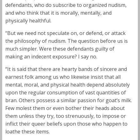
defendants, who do subscribe to organized nudism,
and who think that it is morally, mentally, and
physically healthful.
“But we need not speculate on, or defend, or attack
the philosophy of nudism. The question before us is
much simpler. Were these defendants guilty of
making an indecent exposure? I say no.
“It is said that there are hearty bands of sincere and
earnest folk among us who likewise insist that all
mental, moral, and physical health depend absolutely
upon the regular consumption of vast quantities of
bran. Others possess a similar passion for goat’s milk.
Few molest them or even bother their heads about
them unless they try, too strenuously, to impose or
inflict their queer beliefs upon those who happen to
loathe these items.