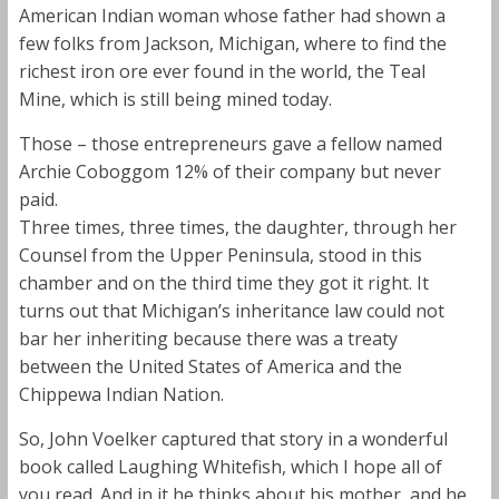
American Indian woman whose father had shown a
few folks from Jackson, Michigan, where to find the
richest iron ore ever found in the world, the Teal
Mine, which is still being mined today.
Those – those entrepreneurs gave a fellow named
Archie Coboggom 12% of their company but never
paid.
Three times, three times, the daughter, through her
Counsel from the Upper Peninsula, stood in this
chamber and on the third time they got it right. It
turns out that Michigan’s inheritance law could not
bar her inheriting because there was a treaty
between the United States of America and the
Chippewa Indian Nation.
So, John Voelker captured that story in a wonderful
book called Laughing Whitefish, which I hope all of
you read. And in it he thinks about his mother, and he