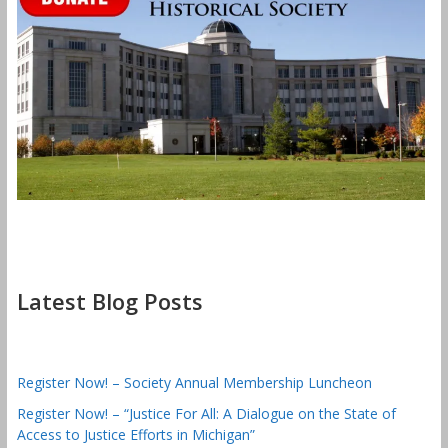
Latest Blog Posts
Register Now! – Society Annual Membership Luncheon
Register Now! – “Justice For All: A Dialogue on the State of
Access to Justice Efforts in Michigan”