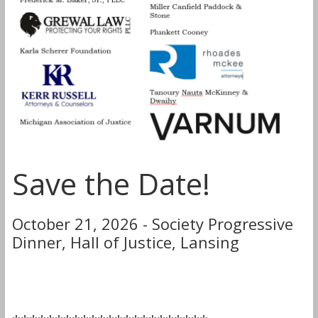
Save the Date!
October 21, 2026 - Society Progressive
Dinner, Hall of Justice, Lansing