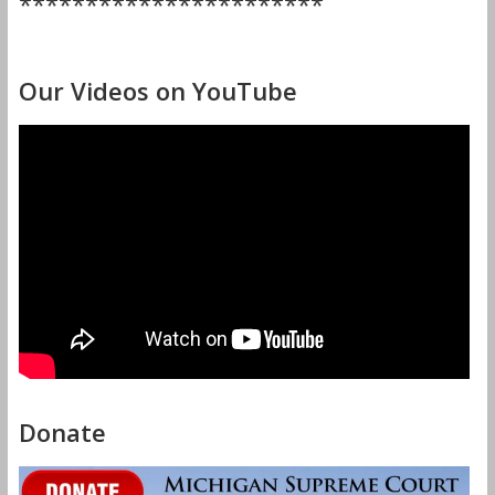
***********************
Our Videos on YouTube
Donate