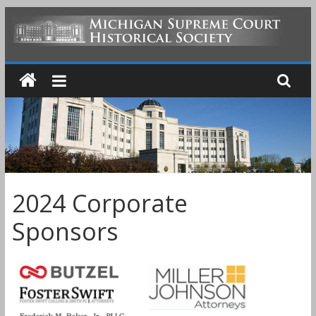
Skip
to
MICHIGAN
content
SUPREME
COURT
HISTORICAL
2024 Corporate
SOCIETY
Sponsors