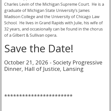
Charles Levin of the Michigan Supreme Court. He is a
graduate of Michigan State University’s James
Madison College and the University of Chicago Law
School. He lives in Grand Rapids with Julie, his wife of
32 years, and occasionally can be found in the chorus
of a Gilbert & Sullivan opera
.
Save the Date!
October 21, 2026 - Society Progressive
Dinner, Hall of Justice, Lansing
***********************