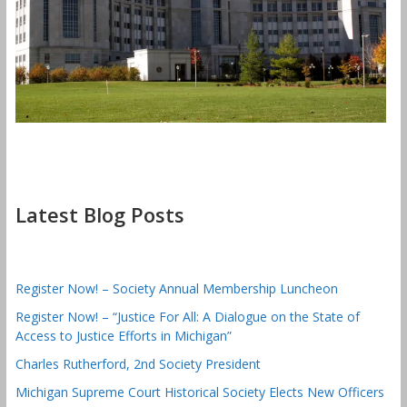
Latest Blog Posts
Register Now! – Society Annual Membership Luncheon
Register Now! – “Justice For All: A Dialogue on the State of
Access to Justice Efforts in Michigan”
Charles Rutherford, 2nd Society President
Michigan Supreme Court Historical Society Elects New Officers