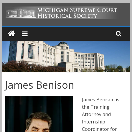
Skip
to
MICHIGAN
content
SUPREME
COURT
HISTORICAL
James Benison
SOCIETY
James Benison is
the Training
Attorney and
Internship
Coordinator for