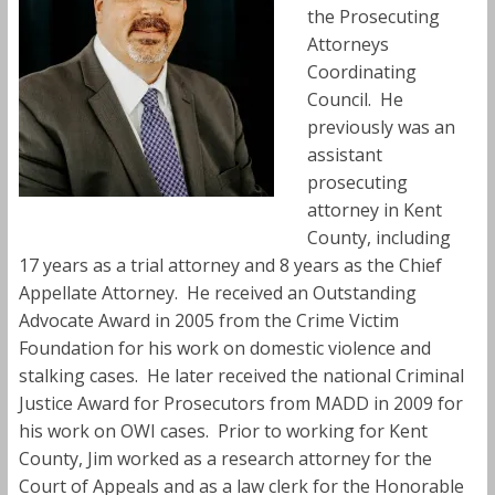
the Prosecuting
Attorneys
Coordinating
Council. He
previously was an
assistant
prosecuting
attorney in Kent
County, including
17 years as a trial attorney and 8 years as the Chief
Appellate Attorney. He received an Outstanding
Advocate Award in 2005 from the Crime Victim
Foundation for his work on domestic violence and
stalking cases. He later received the national Criminal
Justice Award for Prosecutors from MADD in 2009 for
his work on OWI cases. Prior to working for Kent
County, Jim worked as a research attorney for the
Court of Appeals and as a law clerk for the Honorable