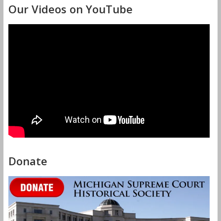
Our Videos on YouTube
Donate