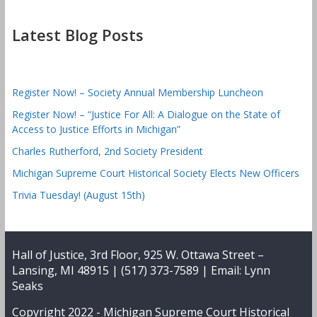
Latest Blog Posts
Register Now! – Society Annual Membership Luncheon
Register Now! – “Justice For All: A Dialogue on the State of
Access to Justice Efforts in Michigan”
Charles Rutherford, 2nd Society President
Michigan Supreme Court Historical Society Elects New Officers
Trivia Tuesday! (August 15th)
Hall of Justice, 3rd Floor, 925 W. Ottawa Street –
Lansing, MI 48915 | (517) 373-7589 | Email:
Lynn
Seaks
Copyright 2022 -
Michigan Supreme Court Historical