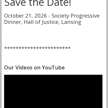
Save the Date!
October 21, 2026 - Society Progressive
Dinner, Hall of Justice, Lansing
***********************
Our Videos on YouTube