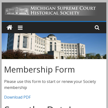
Skip
to
MICHIGAN
content
SUPREME
COURT
HISTORICAL
Membership Form
SOCIETY
Please use this form to start or renew your Society
membership
Download PDF