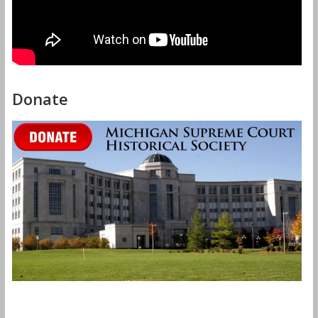
Donate