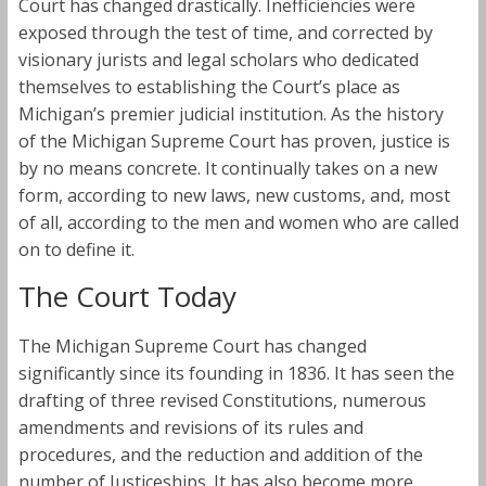
Court has changed drastically. Inefficiencies were
exposed through the test of time, and corrected by
visionary jurists and legal scholars who dedicated
themselves to establishing the Court’s place as
Michigan’s premier judicial institution. As the history
of the Michigan Supreme Court has proven, justice is
by no means concrete. It continually takes on a new
form, according to new laws, new customs, and, most
of all, according to the men and women who are called
on to define it.
The Court Today
The Michigan Supreme Court has changed
significantly since its founding in 1836. It has seen the
drafting of three revised Constitutions, numerous
amendments and revisions of its rules and
procedures, and the reduction and addition of the
number of Justiceships. It has also become more