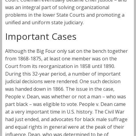
was an integral part of solving organizational
problems in the lower State Courts and promoting a
unified and uniform state judiciary.
Important Cases
Although the Big Four only sat on the bench together
from 1868-1875, at least one member was on the
Court from its reorganization in 1858 until 1890.
During this 32-year period, a number of important
judicial decisions were rendered. One such decision
was handed down in 1866. The issue in the case,
People v. Dean, was whether or not a man – who was
part black – was eligible to vote. People v. Dean came
at a very important time in U.S. history. The Civil War
had just ended, and advocates for black male suffrage
and equal rights in general were at the peak of their
influence. Dean, who was determined to be of