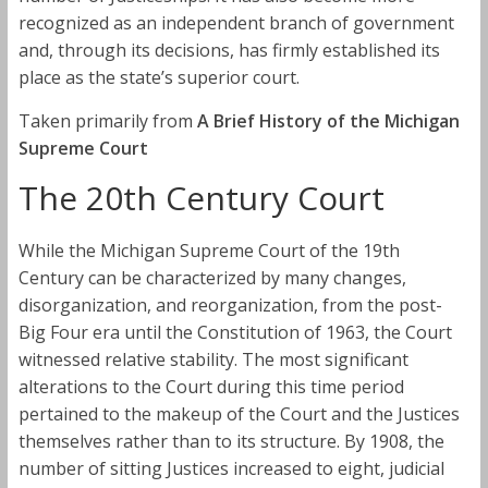
recognized as an independent branch of government
and, through its decisions, has firmly established its
place as the state’s superior court.
Taken primarily from
A Brief History of the Michigan
Supreme Court
The 20th Century Court
While the Michigan Supreme Court of the 19th
Century can be characterized by many changes,
disorganization, and reorganization, from the post-
Big Four era until the Constitution of 1963, the Court
witnessed relative stability. The most significant
alterations to the Court during this time period
pertained to the makeup of the Court and the Justices
themselves rather than to its structure. By 1908, the
number of sitting Justices increased to eight, judicial