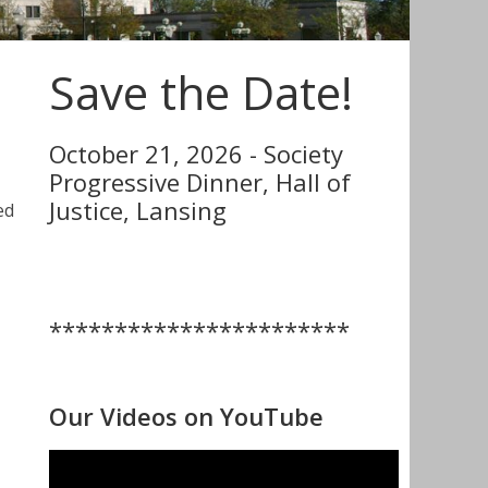
Save the Date!
October 21, 2026 - Society
Progressive Dinner, Hall of
Justice, Lansing
ed
***********************
Our Videos on YouTube