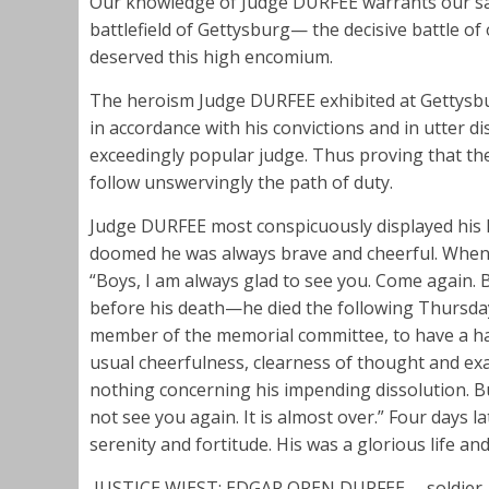
Our knowledge of Judge DURFEE warrants our say
battlefield of Gettysburg— the decisive battle o
deserved this high encomium.
The heroism Judge DURFEE exhibited at Gettysburg
in accordance with his convictions and in utter d
exceedingly popular judge. Thus proving that the
follow unswervingly the path of duty.
Judge DURFEE most conspicuously displayed his h
doomed he was always brave and cheerful. When f
“Boys, I am always glad to see you. Come again.
before his death—he died the following Thursda
member of the memorial committee, to have a half
usual cheerfulness, clearness of thought and exa
nothing concerning his impending dissolution. But,
not see you again. It is almost over.” Four days 
serenity and fortitude. His was a glorious life and
JUSTICE WIEST: EDGAR OREN DURFEE— soldier, 