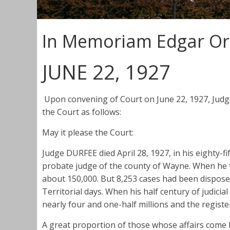
In Memoriam Edgar Or
JUNE 22, 1927
Upon convening of Court on June 22, 1927, Jud
the Court as follows:
May it please the Court:
Judge DURFEE died April 28, 1927, in his eighty-fi
probate judge of the county of Wayne. When he to
about 150,000. But 8,253 cases had been disposed 
Territorial days. When his half century of judic
nearly four and one-half millions and the register
A great proportion of those whose affairs come 