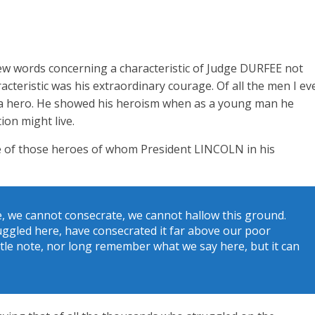
few words concerning a characteristic of Judge DURFEE not
cteristic was his extraordinary courage. Of all the men I ev
d a hero. He showed his heroism when as a young man he
tion might live.
e of those heroes of whom President LINCOLN in his
e, we cannot consecrate, we cannot hallow this ground.
uggled here, have consecrated it far above our poor
ittle note, nor long remember what we say here, but it can