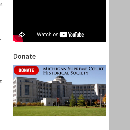
ks
,
Donate
t