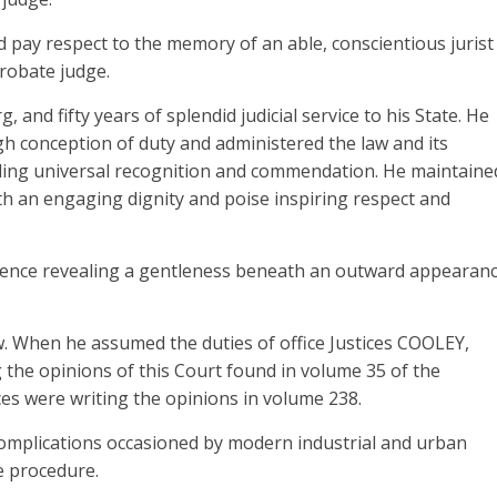
 pay respect to the memory of an able, conscientious jurist
robate judge.
 and fifty years of splendid judicial service to his State. He
igh conception of duty and administered the law and its
ding universal recognition and commendation. He maintaine
with an engaging dignity and poise inspiring respect and
dence revealing a gentleness beneath an outward appearan
ew. When he assumed the duties of office Justices COOLEY,
e opinions of this Court found in volume 35 of the
ces were writing the opinions in volume 238.
complications occasioned by modern industrial and urban
e procedure.