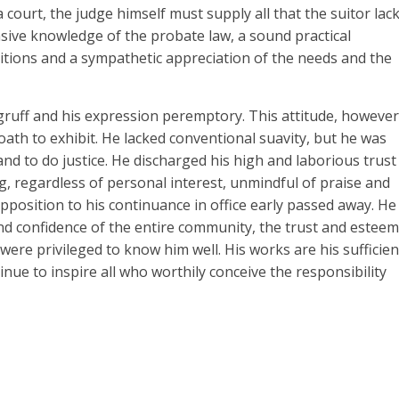
court, the judge himself must supply all that the suitor lac
ive knowledge of the probate law, a sound practical
itions and a sympathetic appreciation of the needs and the
 gruff and his expression peremptory. This attitude, however
oath to exhibit. He lacked conventional suavity, but he was
and to do justice. He discharged his high and laborious trust
g, regardless of personal interest, unmindful of praise and
pposition to his continuance in office early passed away. He
nd confidence of the entire community, the trust and esteem
 were privileged to know him well. His works are his sufficien
inue to inspire all who worthily conceive the responsibility