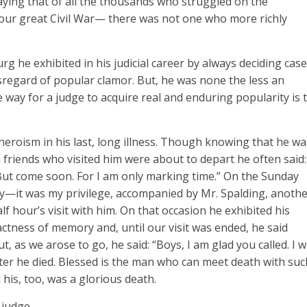
ing that of all the thousands who struggled on the
f our great Civil War— there was not one who more richly
 he exhibited in his judicial career by always deciding cas
isregard of popular clamor. But, he was none the less an
 way for a judge to acquire real and enduring popularity is 
eroism in his last, long illness. Though knowing that he wa
riends who visited him were about to depart he often said:
 But come soon. For I am only marking time.” On the Sunday
y—it was my privilege, accompanied by Mr. Spalding, anoth
 hour’s visit with him. On that occasion he exhibited his
ctness of memory and, until our visit was ended, he said
 as we arose to go, he said: “Boys, I am glad you called. I wi
later he died. Blessed is the man who can meet death with suc
 his, too, was a glorious death.
judge.