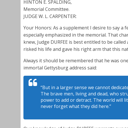
HINTON E. SPALDING,
Memorial Committee.
JUDGE W. L. CARPENTER:
Your Honors: As a supplement I desire to say a 
especially emphasized in the memorial. That chara
knew, Judge DURFEE is best entitled to be calle
risked his life and gave his right arm that this na
Always it should be remembered that he was on
immortal Gettysburg address said:
“But in a larger sense we cannot dedicat
The brave men, living and dead, who str
power to add or detract. The world will l
never forget what they did here.”