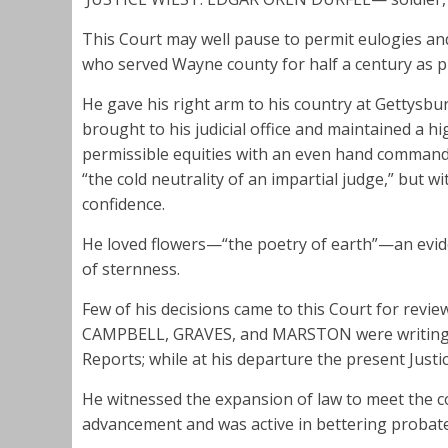
This Court may well pause to permit eulogies and
who served Wayne county for half a century as p
He gave his right arm to his country at Gettysburg,
brought to his judicial office and maintained a h
permissible equities with an even hand comman
“the cold neutrality of an impartial judge,” but 
confidence.
He loved flowers—“the poetry of earth”—an evi
of sternness.
Few of his decisions came to this Court for revi
CAMPBELL, GRAVES, and MARSTON were writing th
Reports; while at his departure the present Justi
He witnessed the expansion of law to meet the 
advancement and was active in bettering probat