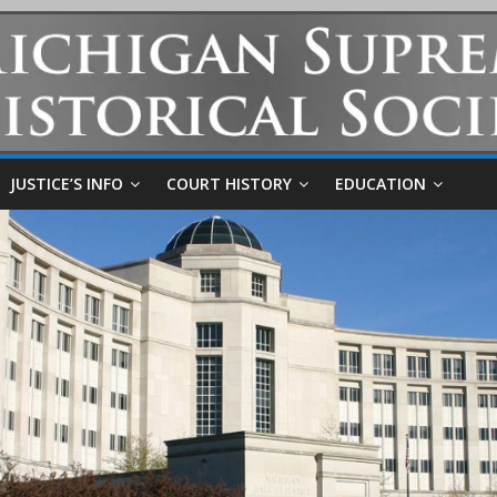
JUSTICE’S INFO
COURT HISTORY
EDUCATION