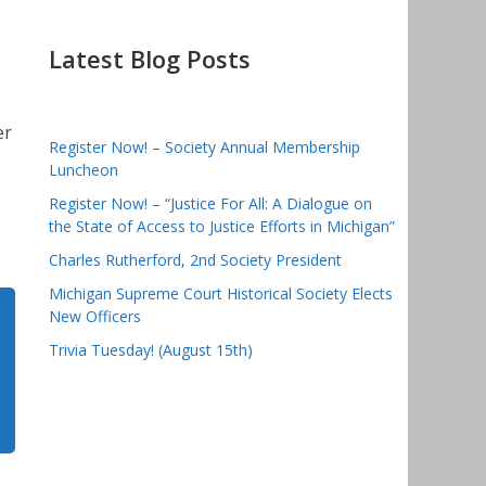
Latest Blog Posts
er
Register Now! – Society Annual Membership
Luncheon
Register Now! – “Justice For All: A Dialogue on
the State of Access to Justice Efforts in Michigan”
Charles Rutherford, 2nd Society President
Michigan Supreme Court Historical Society Elects
New Officers
Trivia Tuesday! (August 15th)