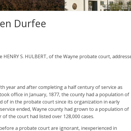
en Durfee
ge HENRY S. HULBERT, of the Wayne probate court, address
fth year and after completing a half century of service as
ok office in January, 1877, the county had a population of
of in the probate court since its organization in early
ial service ended, Wayne county had grown to a population of
 of the court had listed over 128,000 cases.
before a probate court are ignorant, inexperienced in