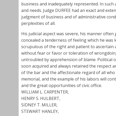
business and inadequately represented. In such a 
and needs. Judge DURFEE had an exact and extens
judgment of business and of administrative cond
perplexities of all.
His judicial aspect was severe, his manner often
concealed a tenderness of feeling which he was l
scrupulous of the right and patient to ascertain 
without fear or favor or toleration of wrongdoin
untroubled by apprehension of blame. Political o
soon acquired and always retained the respect a
of the bar and the affectionate regard of all who
memorial, and the example of his labors will cont
and the great opportunities of civic office.
WILLIAM L. CARPENTER,
HENRY S. HULBERT,
SIDNEY T. MILLER,
STEWART HANLEY,