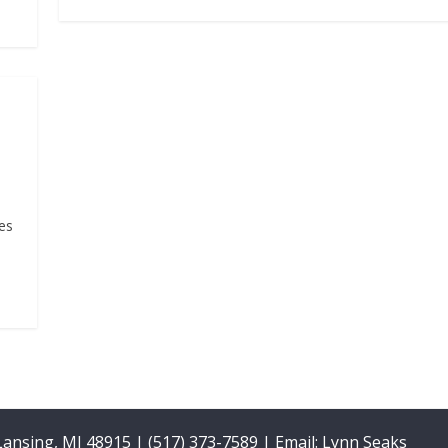
es
 Lansing, MI 48915 | (517) 373-7589 | Email:
Lynn Seaks