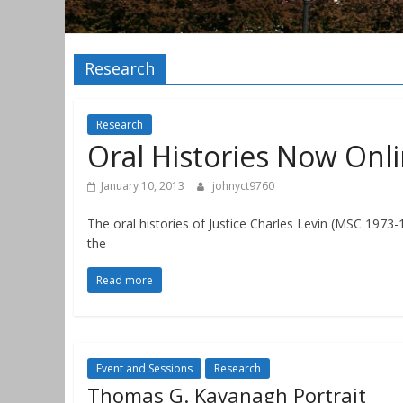
Research
Research
Oral Histories Now Onl
January 10, 2013
johnyct9760
The oral histories of Justice Charles Levin (MSC 1973
the
Read more
Event and Sessions
Research
Thomas G. Kavanagh Portrait