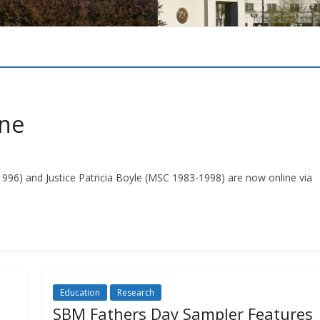
ine
-1996) and Justice Patricia Boyle (MSC 1983-1998) are now online via
Education
Research
SBM Fathers Day Sampler Features