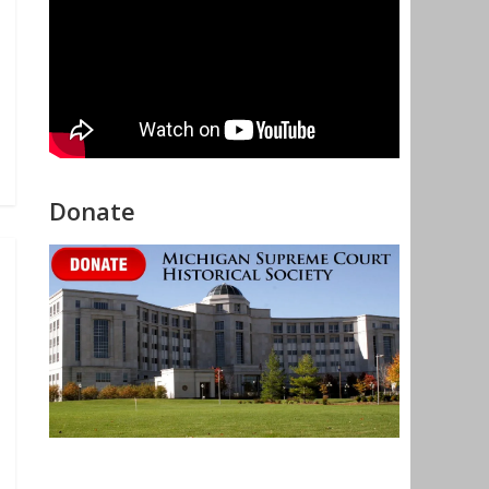
Donate