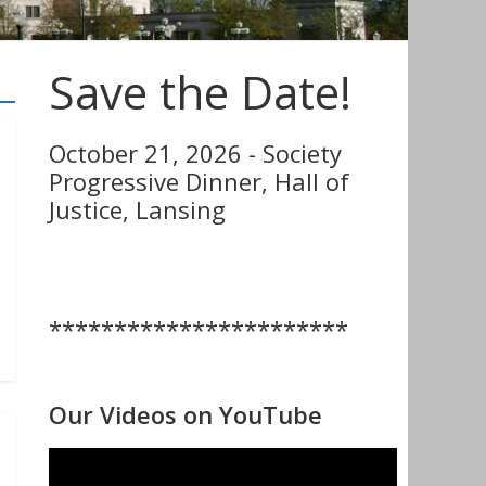
Save the Date!
October 21, 2026 - Society
Progressive Dinner, Hall of
Justice, Lansing
***********************
Our Videos on YouTube