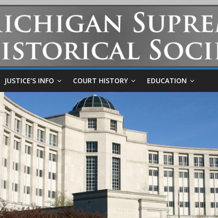
JUSTICE’S INFO
COURT HISTORY
EDUCATION