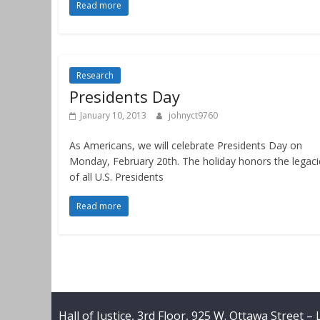
Read more
Research
Presidents Day
January 10, 2013
johnyct9760
As Americans, we will celebrate Presidents Day on
Monday, February 20th. The holiday honors the legaci
of all U.S. Presidents
Read more
Hall of Justice, 3rd Floor, 925 W. Ottawa Street –