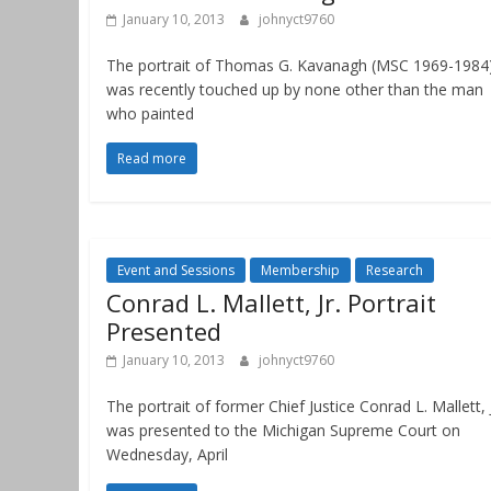
January 10, 2013
johnyct9760
The portrait of Thomas G. Kavanagh (MSC 1969-1984
was recently touched up by none other than the man
who painted
Read more
Event and Sessions
Membership
Research
Conrad L. Mallett, Jr. Portrait
Presented
January 10, 2013
johnyct9760
The portrait of former Chief Justice Conrad L. Mallett, J
was presented to the Michigan Supreme Court on
Wednesday, April