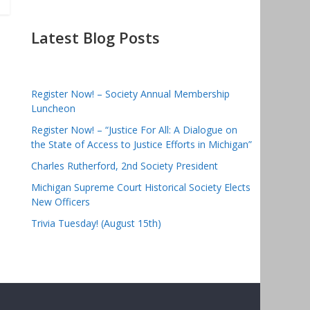
Latest Blog Posts
Register Now! – Society Annual Membership
Luncheon
Register Now! – “Justice For All: A Dialogue on
the State of Access to Justice Efforts in Michigan”
Charles Rutherford, 2nd Society President
Michigan Supreme Court Historical Society Elects
New Officers
Trivia Tuesday! (August 15th)