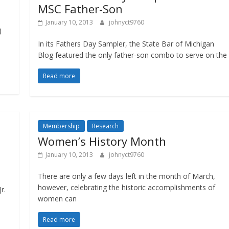
MSC Father-Son
January 10, 2013
johnyct9760
)
In its Fathers Day Sampler, the State Bar of Michigan
Blog featured the only father-son combo to serve on the
Read more
Membership
Research
Women’s History Month
January 10, 2013
johnyct9760
There are only a few days left in the month of March,
however, celebrating the historic accomplishments of
r.
women can
Read more