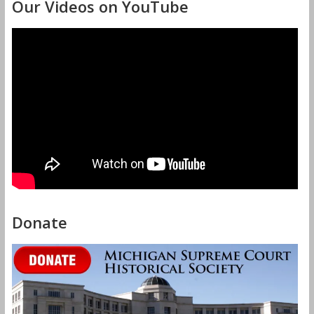
Our Videos on YouTube
Donate