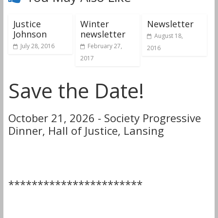
Justice
Winter
Newsletter
Johnson
newsletter
August 18,
July 28, 2016
February 27,
2016
2017
Save the Date!
October 21, 2026 - Society Progressive
Dinner, Hall of Justice, Lansing
***********************