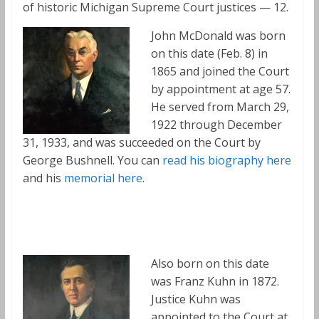
of historic Michigan Supreme Court justices — 12.
John McDonald was born
on this date (Feb. 8) in
1865 and joined the Court
by appointment at age 57.
He served from March 29,
1922 through December
31, 1933, and was succeeded on the Court by
George Bushnell. You can
read his biography here
and his
memorial here
.
Also born on this date
was Franz Kuhn in 1872.
Justice Kuhn was
appointed to the Court at