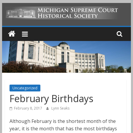
Skip
to
MICHIGAN
content
SUPREME
COURT
HISTORICAL
SOCIETY
Uncategorized
February Birthdays
February 8, 2017
Lynn Seaks
Although February is the shortest month of the
year, it is the month that has the most birthdays