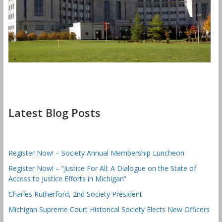
Latest Blog Posts
Register Now! – Society Annual Membership Luncheon
Register Now! – “Justice For All: A Dialogue on the State of
Access to Justice Efforts in Michigan”
Charles Rutherford, 2nd Society President
Michigan Supreme Court Historical Society Elects New Officers