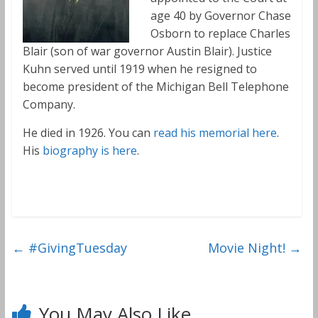
age 40 by Governor Chase
Osborn to replace Charles
Blair (son of war governor Austin Blair). Justice
Kuhn served until 1919 when he resigned to
become president of the Michigan Bell Telephone
Company.
He died in 1926. You can
read his memorial here
.
His
biography is here
.
←
#GivingTuesday
Movie Night!
→
You May Also Like