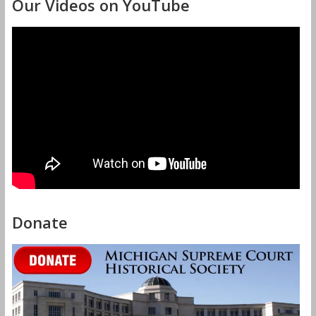
Our Videos on YouTube
Donate