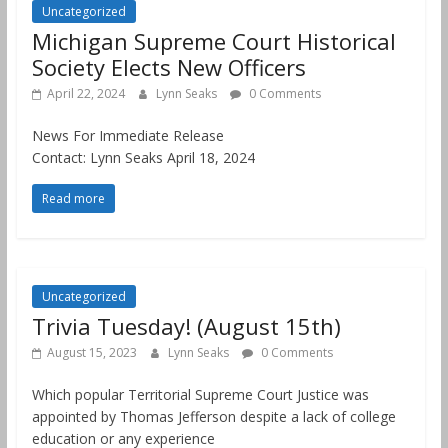
Uncategorized
Michigan Supreme Court Historical
Society Elects New Officers
April 22, 2024
Lynn Seaks
0 Comments
News For Immediate Release
Contact: Lynn Seaks April 18, 2024
Read more
Uncategorized
Trivia Tuesday! (August 15th)
August 15, 2023
Lynn Seaks
0 Comments
Which popular Territorial Supreme Court Justice was
appointed by Thomas Jefferson despite a lack of college
education or any experience