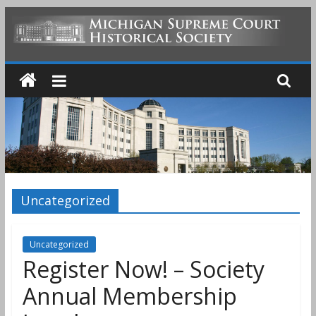
Skip
to
MICHIGAN
content
SUPREME
COURT
HISTORICAL
Uncategorized
SOCIETY
Uncategorized
Register Now! – Society
Annual Membership