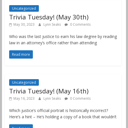
Uncategorized
Trivia Tuesday! (May 30th)
May 30, 2023
Lynn Seaks
0 Comments
Who was the last justice to earn his law degree by reading
law in an attorney’s office rather than attending
Read more
Uncategorized
Trivia Tuesday! (May 16th)
May 16, 2023
Lynn Seaks
0 Comments
Which justice’s official portrait is historically incorrect?
Here’s a hint – He’s holding a copy of a book that wouldn’t