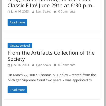
Classic Film! June 29th at 6:30 p.m.
June 16, 2023
Lynn Seaks
0 Comments
Read more
Uncategorized
From the Artifacts Collection of the
Society
June 16, 2023
Lynn Seaks
0 Comments
On March 22, 1887, Thomas M. Cooley – retired from the
Michigan Supreme Court two years – was appointed to
Read more