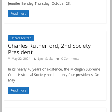
Jennifer Bentley Thursday, October 23,
Read more
Uncategorized
Charles Rutherford, 2nd Society
President
May 22, 2024
Lynn Seaks
0 Comments
In its nearly 40 years of existence, the Michigan Supreme
Court Historical Society has had only four presidents. On
May
Read more