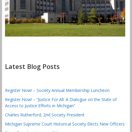
Latest Blog Posts
Register Now! – Society Annual Membership Luncheon
Register Now! – “Justice For All: A Dialogue on the State of
Access to Justice Efforts in Michigan”
Charles Rutherford, 2nd Society President
Michigan Supreme Court Historical Society Elects New Officers