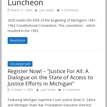
Luncheon
March 11, 2026
Lynn Seaks
0 Comments
2026 marks the 65th of the beginning of Michigan’s 1961-
1962 Constitutional Convention. This convention – which
resulted in the 1963
Read more
Uncategorized
Register Now! – “Justice For All: A
Dialogue on the State of Access to
Justice Efforts in Michigan”
October 1, 2025
Lynn Seaks
0 Comments
Featuring Michigan Supreme Court Justice Brian K. Zahra
and Michigan State Bar Foundation Executive Director