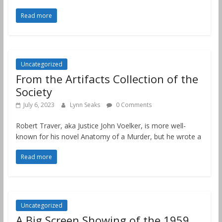
Read more
Uncategorized
From the Artifacts Collection of the
Society
July 6, 2023
Lynn Seaks
0 Comments
Robert Traver, aka Justice John Voelker, is more well-
known for his novel Anatomy of a Murder, but he wrote a
Read more
Uncategorized
A Big Screen Showing of the 1959