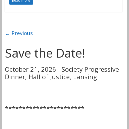
Read more
← Previous
Save the Date!
October 21, 2026 - Society Progressive
Dinner, Hall of Justice, Lansing
***********************