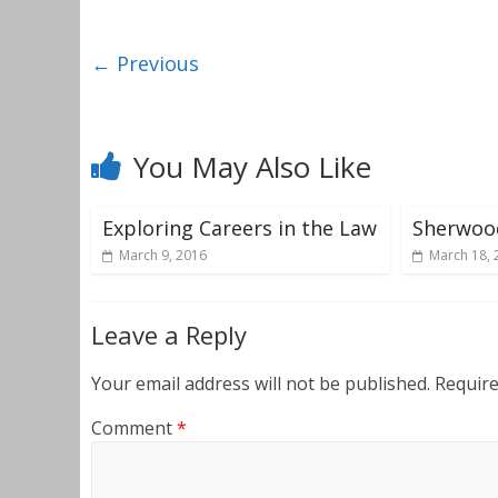
← Previous
You May Also Like
Exploring Careers in the Law
Sherwoo
March 9, 2016
March 18, 
Leave a Reply
Your email address will not be published.
Require
Comment
*