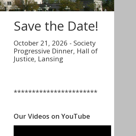
Save the Date!
October 21, 2026 - Society
Progressive Dinner, Hall of
Justice, Lansing
***********************
Our Videos on YouTube