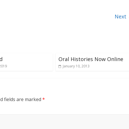
Next
d
Oral Histories Now Online
2019
January 10, 2013
d fields are marked
*