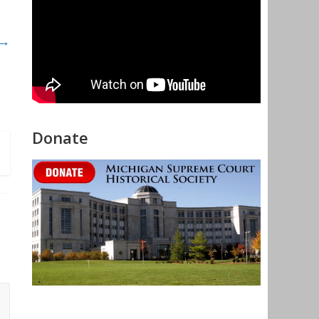
 →
Donate