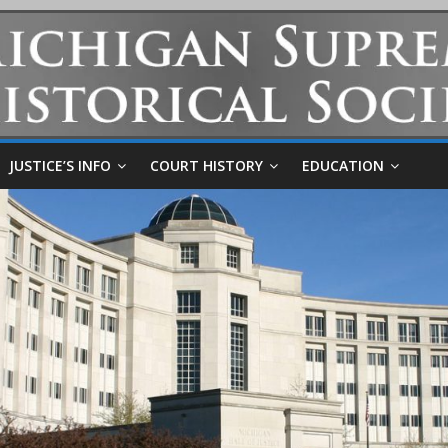
JUSTICE’S INFO
COURT HISTORY
EDUCATION