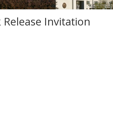
 Release Invitation