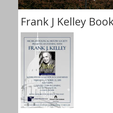
Frank J Kelley Book