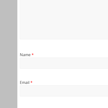
Name
*
Email
*