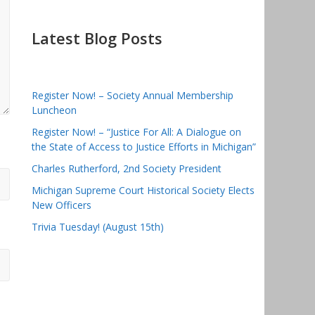
Latest Blog Posts
Register Now! – Society Annual Membership
Luncheon
Register Now! – “Justice For All: A Dialogue on
the State of Access to Justice Efforts in Michigan”
Charles Rutherford, 2nd Society President
Michigan Supreme Court Historical Society Elects
New Officers
Trivia Tuesday! (August 15th)