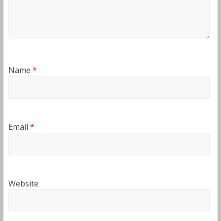
Name
*
Email
*
Website