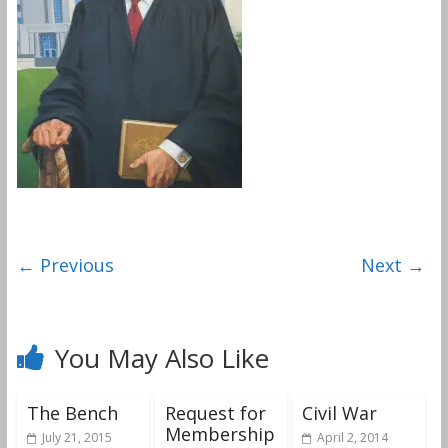
← Previous
Next →
You May Also Like
The Bench
Request for
Civil War
Membership
July 21, 2015
April 2, 2014