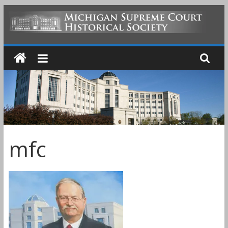
Skip
to
MICHIGAN
content
SUPREME
COURT
HISTORICAL
mfc
SOCIETY