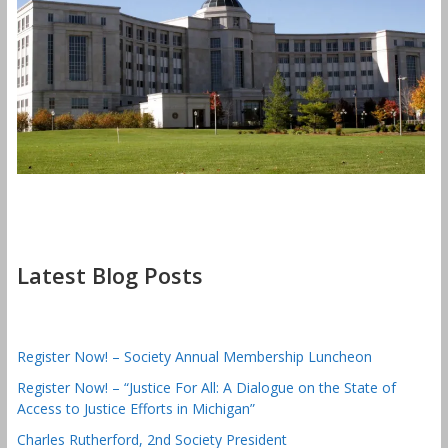
Latest Blog Posts
Register Now! – Society Annual Membership Luncheon
Register Now! – “Justice For All: A Dialogue on the State of
Access to Justice Efforts in Michigan”
Charles Rutherford, 2nd Society President