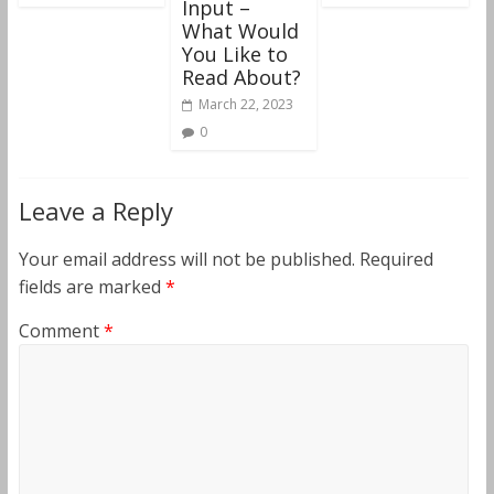
Input –
What Would
You Like to
Read About?
March 22, 2023
0
Leave a Reply
Your email address will not be published.
Required
fields are marked
*
Comment
*