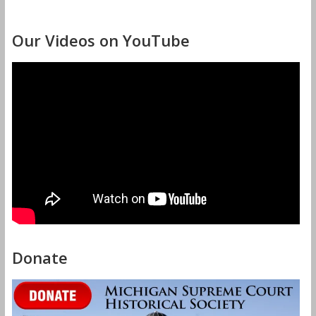
Our Videos on YouTube
Donate