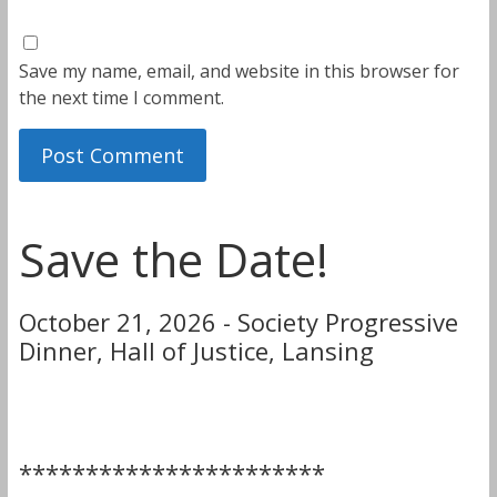
Save my name, email, and website in this browser for
the next time I comment.
Save the Date!
October 21, 2026 - Society Progressive
Dinner, Hall of Justice, Lansing
***********************