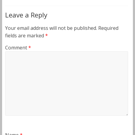
Leave a Reply
Your email address will not be published.
Required
fields are marked
*
Comment
*
Name
*