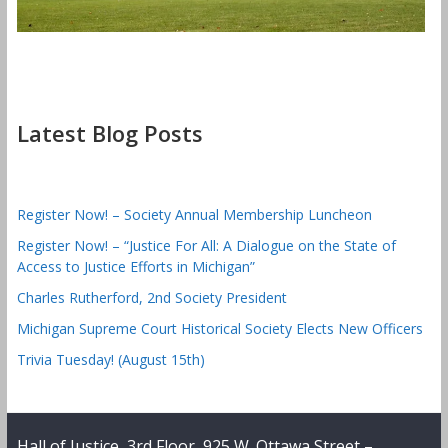
Latest Blog Posts
Register Now! – Society Annual Membership Luncheon
Register Now! – “Justice For All: A Dialogue on the State of
Access to Justice Efforts in Michigan”
Charles Rutherford, 2nd Society President
Michigan Supreme Court Historical Society Elects New Officers
Trivia Tuesday! (August 15th)
Hall of Justice, 3rd Floor, 925 W. Ottawa Street –