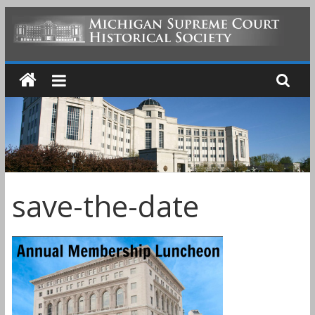
Skip
to
MICHIGAN
content
SUPREME
COURT
HISTORICAL
save-the-date
SOCIETY