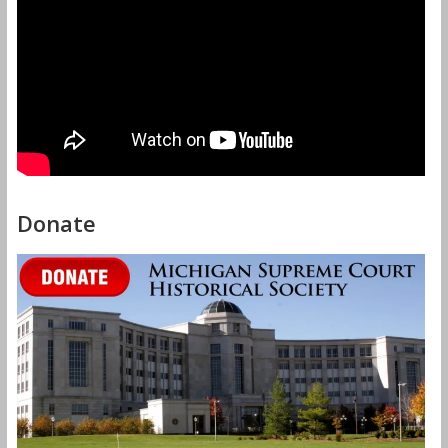
Donate