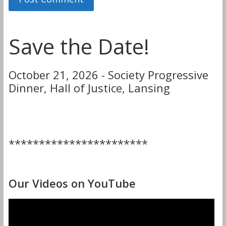
Save the Date!
October 21, 2026 - Society Progressive
Dinner, Hall of Justice, Lansing
***********************
Our Videos on YouTube