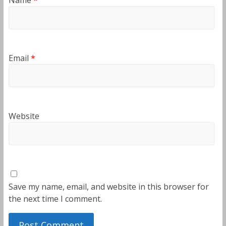
Email
*
Website
Save my name, email, and website in this browser for
the next time I comment.