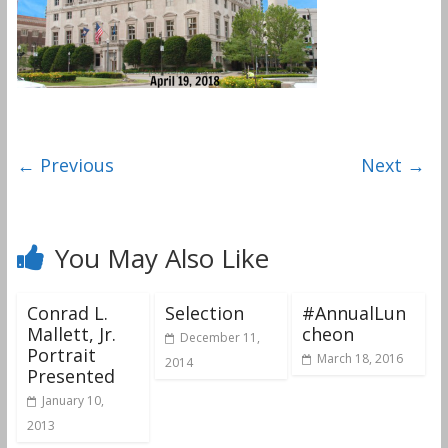
← Previous
Next →
You May Also Like
Conrad L.
Selection
#AnnualLun
Mallett, Jr.
cheon
December 11,
Portrait
March 18, 2016
2014
Presented
January 10,
2013