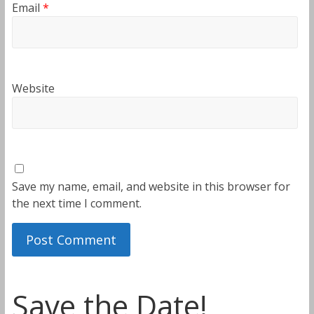
Email
*
Website
Save my name, email, and website in this browser for
the next time I comment.
Save the Date!