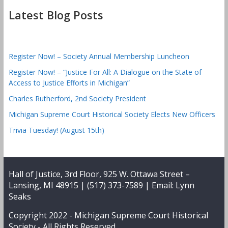
Latest Blog Posts
Register Now! – Society Annual Membership Luncheon
Register Now! – “Justice For All: A Dialogue on the State of
Access to Justice Efforts in Michigan”
Charles Rutherford, 2nd Society President
Michigan Supreme Court Historical Society Elects New Officers
Trivia Tuesday! (August 15th)
Hall of Justice, 3rd Floor, 925 W. Ottawa Street –
Lansing, MI 48915 | (517) 373-7589 | Email:
Lynn
Seaks
Copyright 2022 -
Michigan Supreme Court Historical
Society
- All Rights Reserved