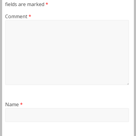
fields are marked
*
Comment
*
Name
*