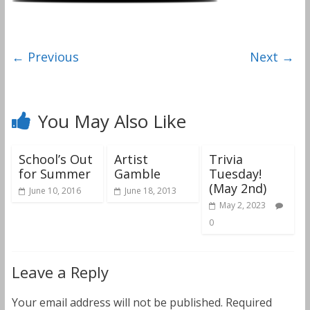
← Previous
Next →
You May Also Like
School’s Out
Artist
Trivia
for Summer
Gamble
Tuesday!
(May 2nd)
June 10, 2016
June 18, 2013
May 2, 2023
0
Leave a Reply
Your email address will not be published.
Required