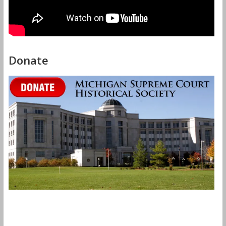
Donate