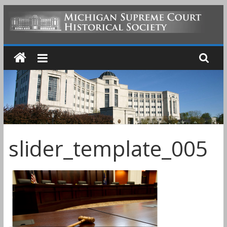
Skip
to
MICHIGAN
content
SUPREME
COURT
HISTORICAL
slider_template_005
SOCIETY