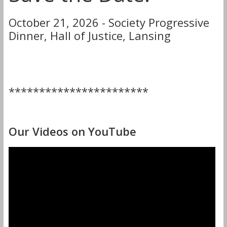
October 21, 2026 - Society Progressive
Dinner, Hall of Justice, Lansing
***********************
Our Videos on YouTube