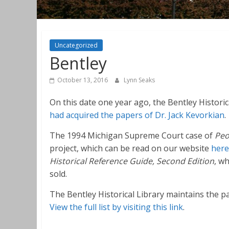
Uncategorized
Bentley
October 13, 2016
Lynn Seaks
On this date one year ago, the Bentley Historic
had acquired the papers of Dr. Jack Kevorkian
.
The 1994 Michigan Supreme Court case of
Peo
project, which can be read on our website
here
Historical Reference Guide, Second Edition
, w
sold.
The Bentley Historical Library maintains the 
View the full list by visiting this link
.