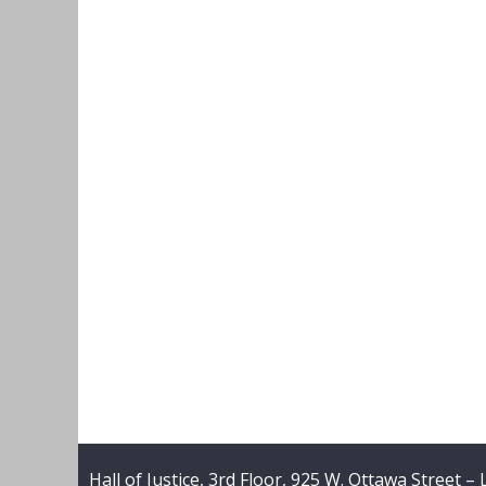
Hall of Justice, 3rd Floor, 925 W. Ottawa Street –