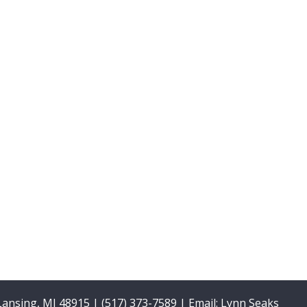
 Lansing, MI 48915 | (517) 373-7589 | Email:
Lynn Seaks