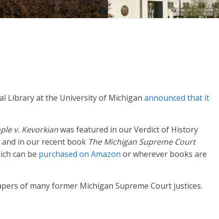
al Library at the University of Michigan
announced that it
ple v. Kevorkian
was featured in our Verdict of History
and in our recent book
The Michigan Supreme Court
hich can be
purchased on Amazon
or wherever books are
papers of many former Michigan Supreme Court justices.