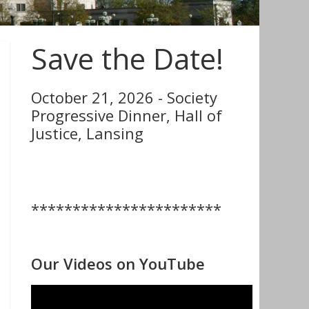
Save the Date!
October 21, 2026 - Society
Progressive Dinner, Hall of
Justice, Lansing
***********************
Our Videos on YouTube