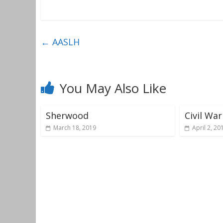
←
AASLH
You May Also Like
Sherwood
Civil War
March 18, 2019
April 2, 20