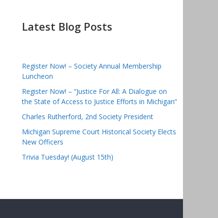
Latest Blog Posts
Register Now! – Society Annual Membership
Luncheon
Register Now! – “Justice For All: A Dialogue on
the State of Access to Justice Efforts in Michigan”
Charles Rutherford, 2nd Society President
Michigan Supreme Court Historical Society Elects
New Officers
Trivia Tuesday! (August 15th)