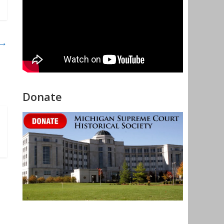
→
Donate