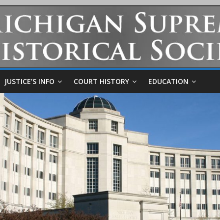
JUSTICE’S INFO
COURT HISTORY
EDUCATION