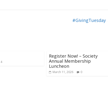
#GivingTuesday
Register Now! – Society
Annual Membership
14
Luncheon
March 11, 2026
0