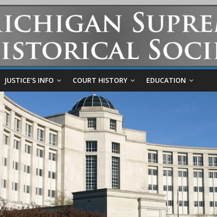
JUSTICE’S INFO
COURT HISTORY
EDUCATION