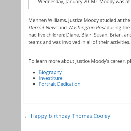
Wednesday, January 20. Mr. Moody was at th
Mennen Williams. Justice Moody studied at the
Detroit News
and
Washington Post
during the
had five children: Diane, Blair, Susan, Brian, a
teams and was involved in all of their activities.
To learn more about Justice Moody’s career, ple
Biography
Investiture
Portrait Dedication
←
Happy birthday Thomas Cooley