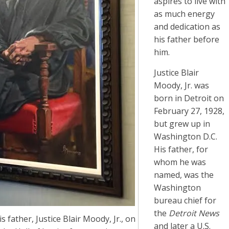
aspires to live with
as much energy
and dedication as
his father before
him.
Justice Blair
Moody, Jr. was
born in Detroit on
February 27, 1928,
but grew up in
Washington D.C.
His father, for
whom he was
named, was the
Washington
bureau chief for
the
Detroit News
 father, Justice Blair Moody, Jr., on
and later a U.S.