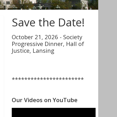
Save the Date!
October 21, 2026 - Society
Progressive Dinner, Hall of
Justice, Lansing
***********************
Our Videos on YouTube