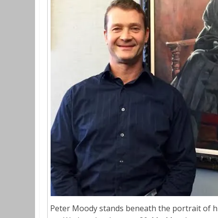
Peter Moody stands beneath the portrait of his