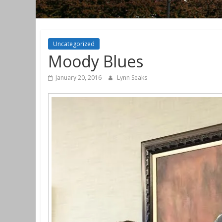
Uncategorized
Moody Blues
January 20, 2016
Lynn Seaks