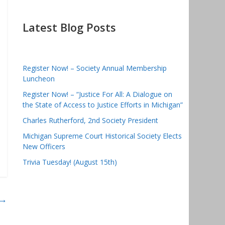
Latest Blog Posts
Register Now! – Society Annual Membership
Luncheon
Register Now! – “Justice For All: A Dialogue on
the State of Access to Justice Efforts in Michigan”
Charles Rutherford, 2nd Society President
Michigan Supreme Court Historical Society Elects
New Officers
Trivia Tuesday! (August 15th)
→