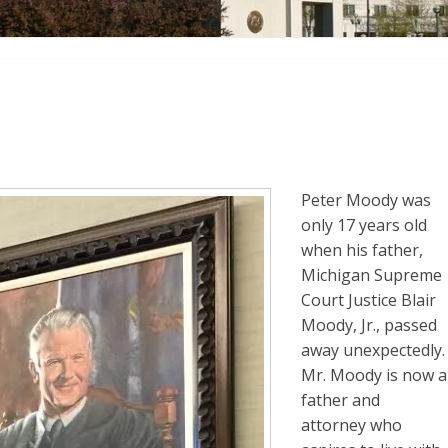
Peter Moody was
only 17 years old
when his father,
Michigan Supreme
Court Justice Blair
Moody, Jr., passed
away unexpectedly.
Mr. Moody is now a
father and
attorney who