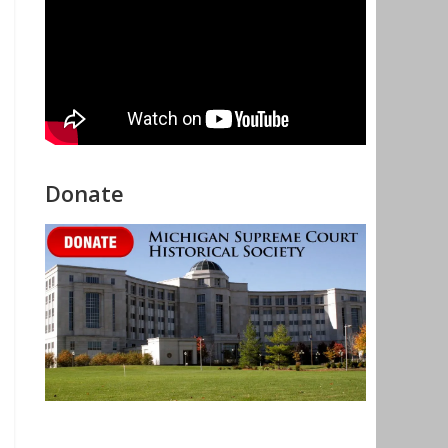
Donate