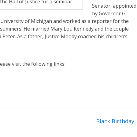
e Hall of Justice for a seminar.
Senator, appointed
by Governor G.
 University of Michigan and worked as a reporter for the
 summers. He married Mary Lou Kennedy and the couple
nd Peter. As a father, Justice Moody coached his children’s
ase visit the following links:
Black Birthday