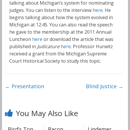
talking about Michigan’s system for nominating
judges. You can listen to the interview
here
. He
begins talking about how the system evolved in
Michigan at 12:45. You can also read the speech
he gave to the membership at the 2011 Annual
Luncheon
here
or download the article that was
published in
Judicature
here
. Professor Hurwitz
received a grant from the Michigan Supreme
Court Historical Society to study this topic.
←
Presentation
Blind Justice
→
You May Also Like
Bird’s Top
Bacon
Lindemer