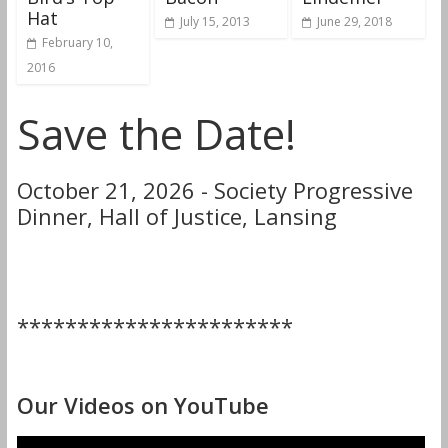
Hat
July 15, 2013
June 29, 2018
February 10,
2016
Save the Date!
October 21, 2026 - Society Progressive
Dinner, Hall of Justice, Lansing
***********************
Our Videos on YouTube