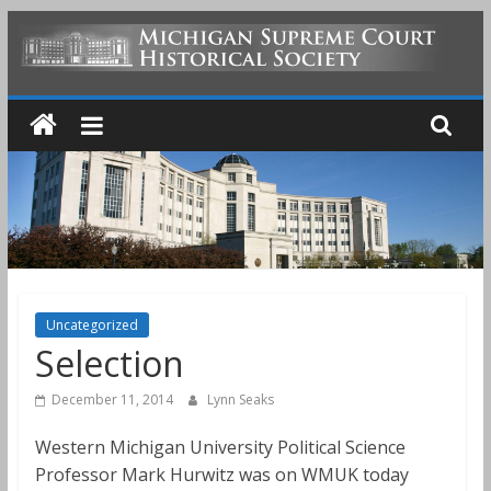
Skip
to
MICHIGAN
content
SUPREME
COURT
HISTORICAL
SOCIETY
Uncategorized
Selection
December 11, 2014
Lynn Seaks
Western Michigan University Political Science
Professor Mark Hurwitz was on WMUK today