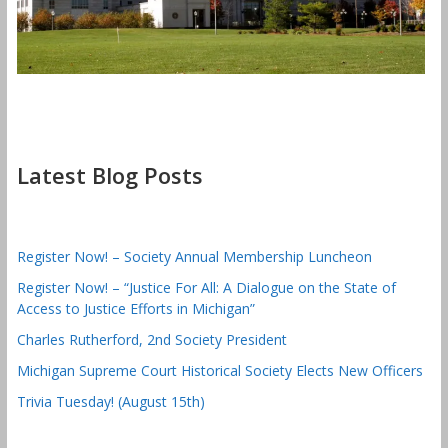
Latest Blog Posts
Register Now! – Society Annual Membership Luncheon
Register Now! – “Justice For All: A Dialogue on the State of
Access to Justice Efforts in Michigan”
Charles Rutherford, 2nd Society President
Michigan Supreme Court Historical Society Elects New Officers
Trivia Tuesday! (August 15th)