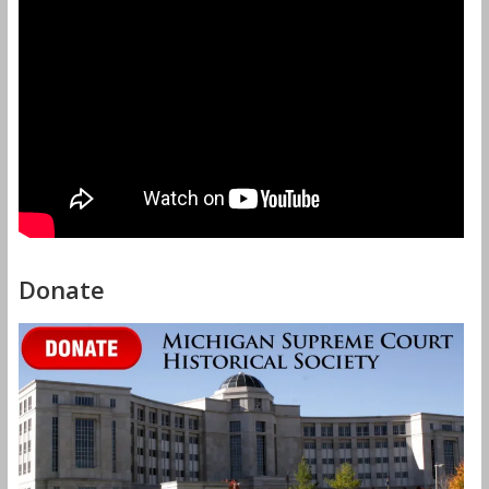
Donate